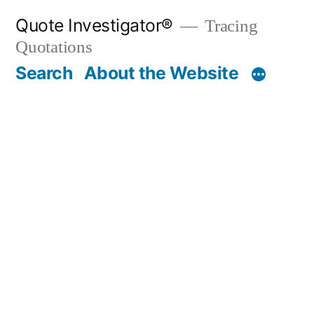
Skip
Quote Investigator®
Tracing
to
Quotations
content
Search
About the Website