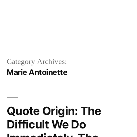
Category Archives:
Marie Antoinette
Quote Origin: The
Difficult We Do