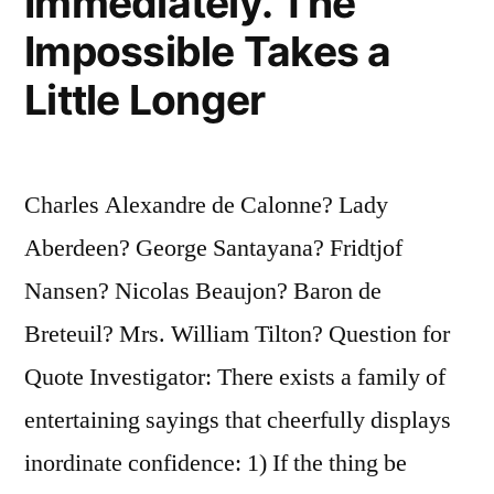
Immediately. The
Impossible Takes a
Little Longer
Charles Alexandre de Calonne? Lady
Aberdeen? George Santayana? Fridtjof
Nansen? Nicolas Beaujon? Baron de
Breteuil? Mrs. William Tilton? Question for
Quote Investigator: There exists a family of
entertaining sayings that cheerfully displays
inordinate confidence: 1) If the thing be