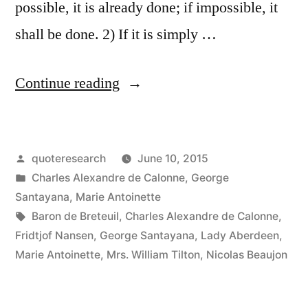
possible, it is already done; if impossible, it
shall be done. 2) If it is simply …
“Quote
Continue reading
Origin:
The
Posted
quoteresearch
June 10, 2015
Difficult
by
Posted
Charles Alexandre de Calonne
,
George
We
in
Santayana
,
Marie Antoinette
Do
Tags:
Baron de Breteuil
,
Charles Alexandre de Calonne
,
Fridtjof Nansen
,
George Santayana
,
Lady Aberdeen
,
Immediately.
Marie Antoinette
,
Mrs. William Tilton
,
Nicolas Beaujon
The
Impossible