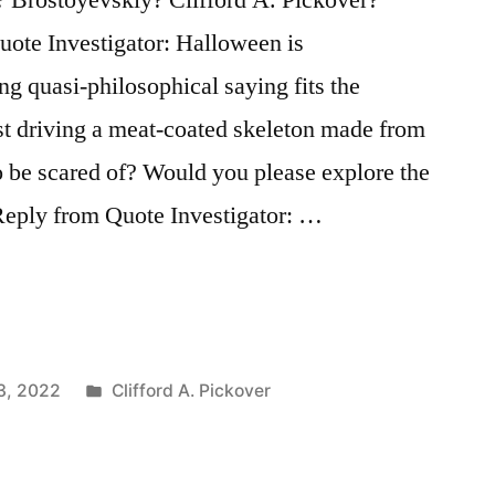
ote Investigator: Halloween is
ng quasi-philosophical saying fits the
st driving a meat-coated skeleton made from
o be scared of? Would you please explore the
Reply from Quote Investigator: …
Posted
3, 2022
Clifford A. Pickover
in