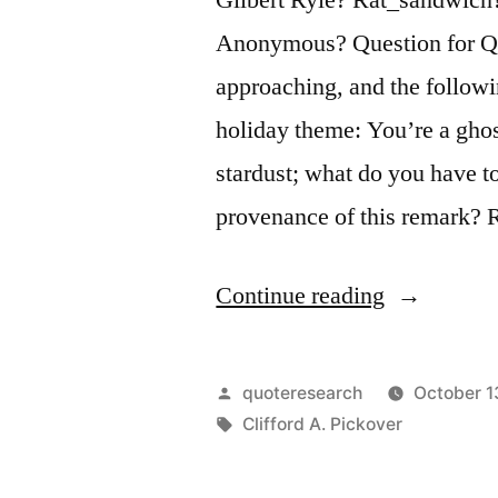
Anonymous? Question for Qu
approaching, and the followi
holiday theme: You’re a gho
stardust; what do you have t
provenance of this remark? 
“Quote
Continue reading
Origin:
You’re
Posted
quoteresearch
October 1
a
by
Tags:
Clifford A. Pickover
Ghost