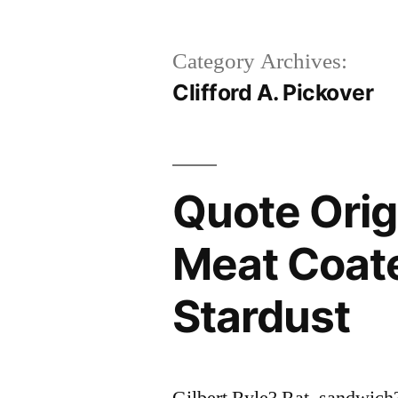
Category Archives:
Clifford A. Pickover
Quote Origi
Meat Coat
Stardust
Gilbert Ryle? Rat_sandwich?