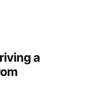
riving a
rom