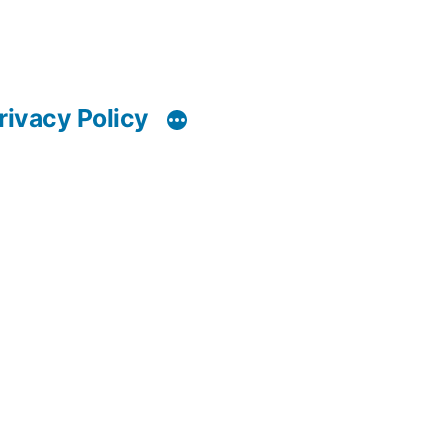
rivacy Policy