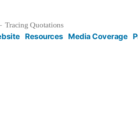
Tracing Quotations
bsite
Resources
Media Coverage
P