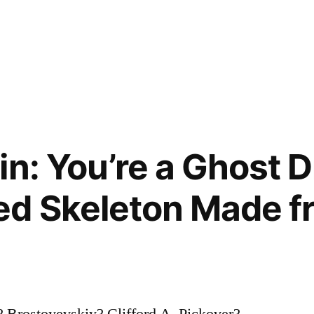
n: You’re a Ghost D
ed Skeleton Made f
 Brostoyevskiy? Clifford A. Pickover?