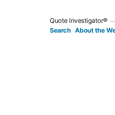
Skip
to
Quote Investigator®
content
Search
About the We