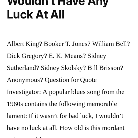
Wouldn’t Have Any
Luck At All
Albert King? Booker T. Jones? William Bell?
Dick Gregory? E. K. Means? Sidney
Sutherland? Sidney Skolsky? Bill Brisson?
Anonymous? Question for Quote
Investigator: A popular blues song from the
1960s contains the following memorable
lament: If it wasn’t for bad luck, I wouldn’t
have no luck at all. How old is this mordant