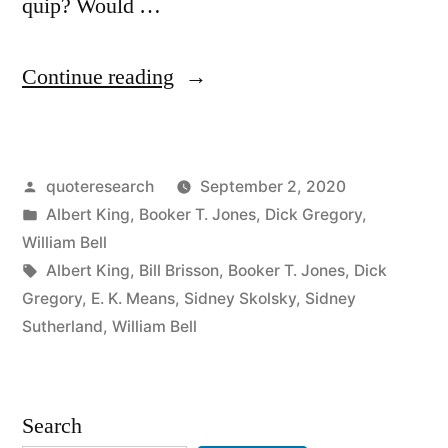
quip? Would …
“Quote
Continue reading
Origin:
If
Posted
quoteresearch
September 2, 2020
It
by
Posted
Albert King
,
Booker T. Jones
,
Dick Gregory
,
Wasn’t
in
William Bell
for
Tags:
Albert King
,
Bill Brisson
,
Booker T. Jones
,
Dick
Gregory
,
E. K. Means
,
Sidney Skolsky
,
Sidney
Bad
Sutherland
,
William Bell
Luck
I
Search
Wouldn’t