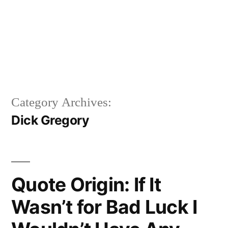
Category Archives:
Dick Gregory
Quote Origin: If It
Wasn’t for Bad Luck I