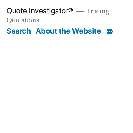
Skip
Quote Investigator®
Tracing
to
Quotations
content
Search
About the Website