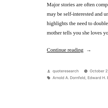
Major stories are often comp
may be self-interested and un
highlights the need to double
mother tells you she loves 
“Quote
Continue reading
Origin:
If
Posted
quoteresearch
October 2
Your
by
Tags:
Arnold A. Dornfeld
,
Edward H. 
Mother
Says
She