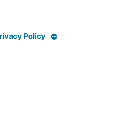
rivacy Policy