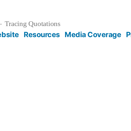
Tracing Quotations
bsite
Resources
Media Coverage
P