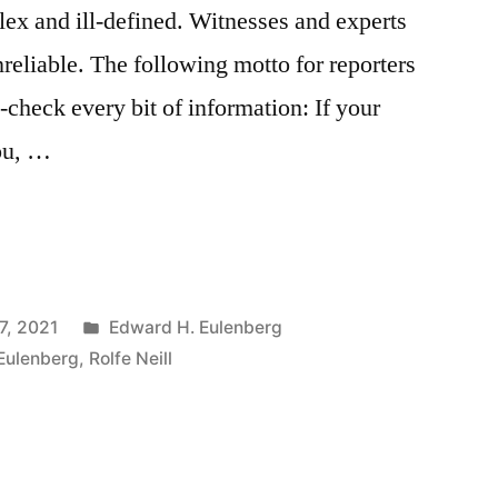
lex and ill-defined. Witnesses and experts
reliable. The following motto for reporters
-check every bit of information: If your
you, …
Posted
7, 2021
Edward H. Eulenberg
in
Eulenberg
,
Rolfe Neill