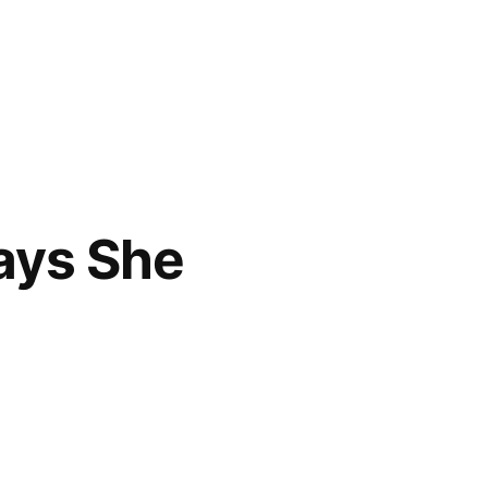
Says She