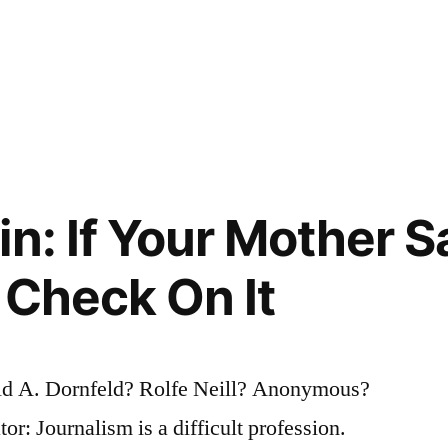
in: If Your Mother 
 Check On It
d A. Dornfeld? Rolfe Neill? Anonymous?
or: Journalism is a difficult profession.