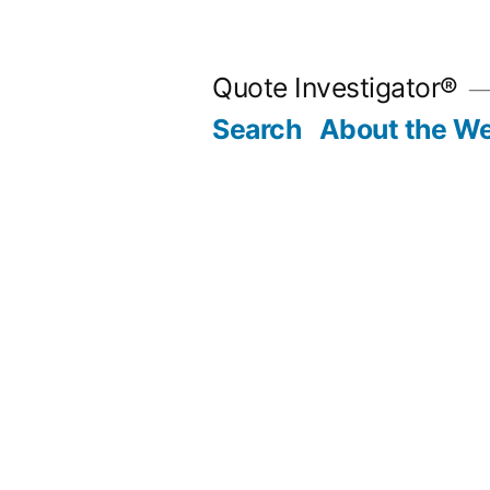
Skip
to
Quote Investigator®
content
Search
About the We