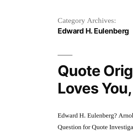
Category Archives:
Edward H. Eulenberg
Quote Orig
Loves You,
Edward H. Eulenberg? Arnol
Question for Quote Investigat