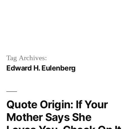
Tag Archives:
Edward H. Eulenberg
Quote Origin: If Your
Mother Says She