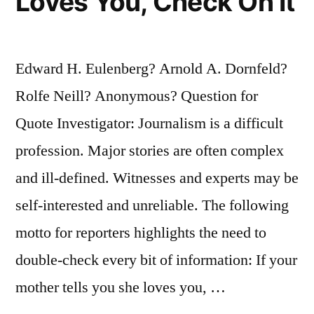
Loves You, Check On It
Edward H. Eulenberg? Arnold A. Dornfeld?
Rolfe Neill? Anonymous? Question for
Quote Investigator: Journalism is a difficult
profession. Major stories are often complex
and ill-defined. Witnesses and experts may be
self-interested and unreliable. The following
motto for reporters highlights the need to
double-check every bit of information: If your
mother tells you she loves you, …