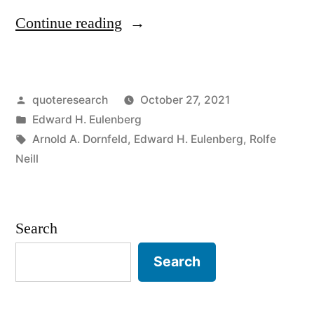
“Quote
Continue reading
Origin:
If
Posted
quoteresearch
October 27, 2021
Your
by
Posted
Edward H. Eulenberg
Mother
in
Tags:
Arnold A. Dornfeld
,
Edward H. Eulenberg
,
Rolfe
Says
Neill
She
Loves
Search
You,
Search
Check
On