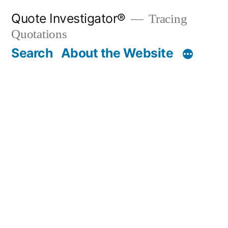
Skip
Quote Investigator®
Tracing
to
Quotations
content
Search
About the Website