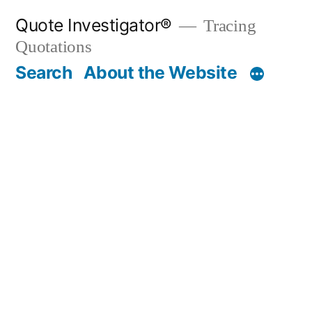
Skip
Quote Investigator®
Tracing
to
Quotations
content
Search
About the Website