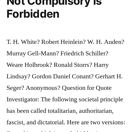
Not Compulsory Is
Forbidden
T. H. White? Robert Heinlein? W. H. Auden?
Murray Gell-Mann? Friedrich Schiller?
Weare Holbrook? Ronald Storrs? Harry
Lindsay? Gordon Daniel Conant? Gerhart H.
Seger? Anonymous? Question for Quote
Investigator: The following societal principle
has been called totalitarian, authoritarian,
fascist, and dictatorial. Here are two versions: