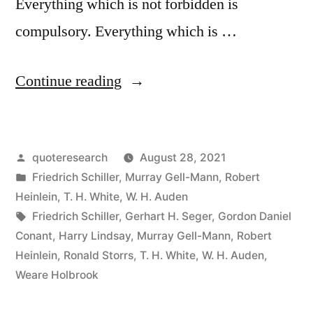
Everything which is not forbidden is
compulsory. Everything which is …
“Quote
Continue reading
Origin:
Everything
Posted
quoteresearch
August 28, 2021
Which
by
Posted
Friedrich Schiller
,
Murray Gell-Mann
,
Robert
Is
in
Heinlein
,
T. H. White
,
W. H. Auden
Not
Tags:
Friedrich Schiller
,
Gerhart H. Seger
,
Gordon Daniel
Conant
,
Harry Lindsay
,
Murray Gell-Mann
,
Robert
Compulsory
Heinlein
,
Ronald Storrs
,
T. H. White
,
W. H. Auden
,
Is
Weare Holbrook
Forbidden”