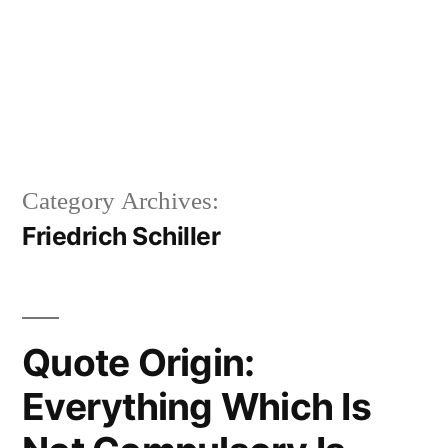
Category Archives:
Friedrich Schiller
Quote Origin:
Everything Which Is