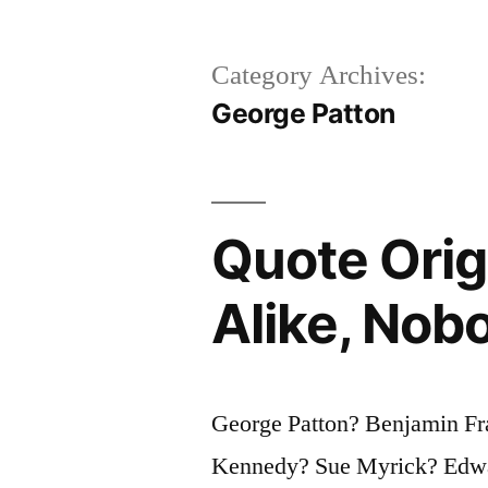
Category Archives:
George Patton
Quote Orig
Alike, Nobo
George Patton? Benjamin Fr
Kennedy? Sue Myrick? Edwar