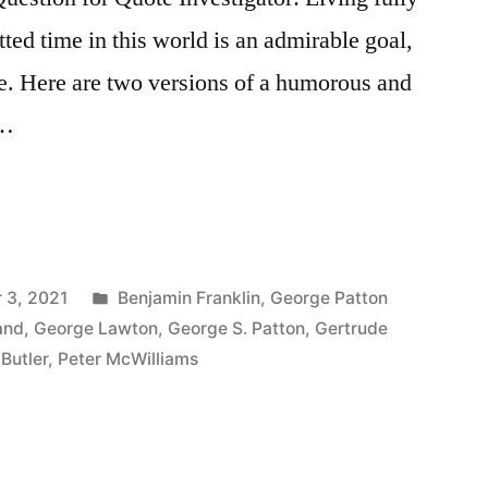
tted time in this world is an admirable goal,
ve. Here are two versions of a humorous and
 …
Posted
 3, 2021
Benjamin Franklin
,
George Patton
in
and
,
George Lawton
,
George S. Patton
,
Gertrude
Butler
,
Peter McWilliams