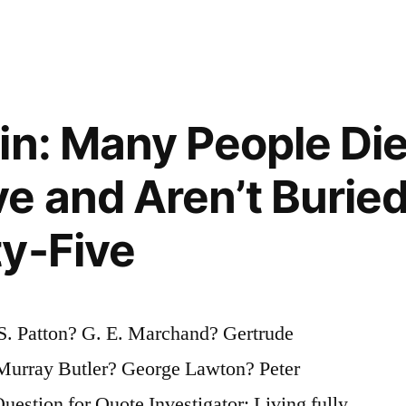
in: Many People Die
e and Aren’t Buried
y-Five
S. Patton? G. E. Marchand? Gertrude
urray Butler? George Lawton? Peter
stion for Quote Investigator: Living fully