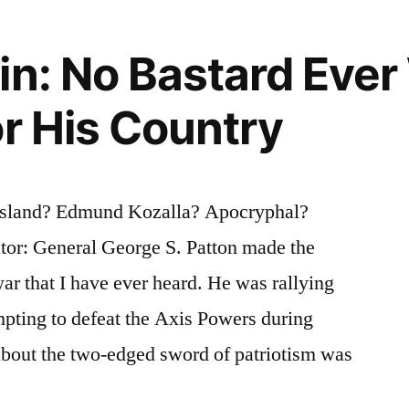
in: No Bastard Eve
or His Country
osland? Edmund Kozalla? Apocryphal?
ator: General George S. Patton made the
ar that I have ever heard. He was rallying
pting to defeat the Axis Powers during
about the two-edged sword of patriotism was