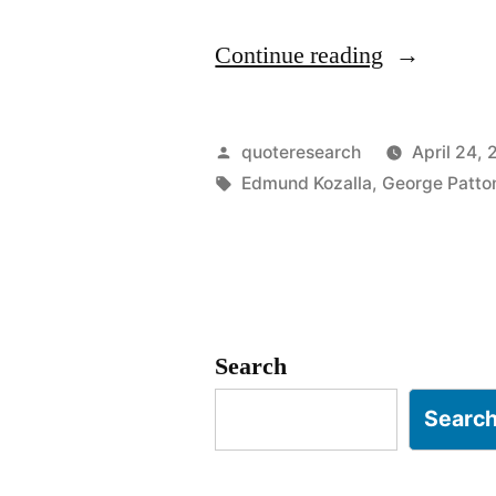
“Quote
Continue reading
Origin:
No
Posted
quoteresearch
April 24, 
Bastard
by
Tags:
Edmund Kozalla
,
George Patto
Ever
Won
a
War
Search
by
Searc
Dying
for