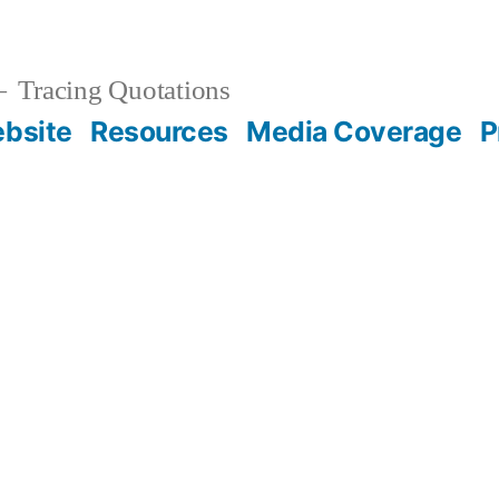
Tracing Quotations
bsite
Resources
Media Coverage
P