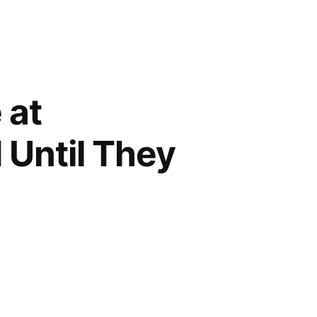
 at
 Until They