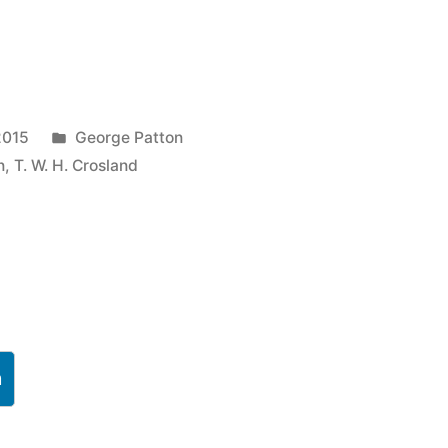
Posted
2015
George Patton
in
n
,
T. W. H. Crosland
h