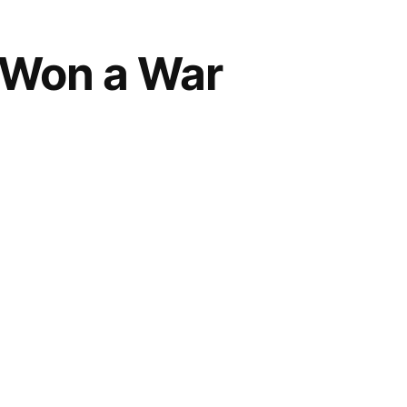
r Won a War