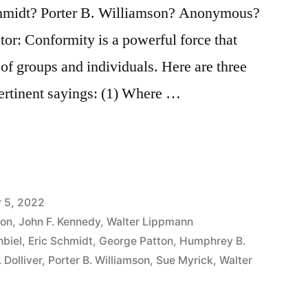
hmidt? Porter B. Williamson? Anonymous?
tor: Conformity is a powerful force that
 of groups and individuals. Here are three
pertinent sayings: (1) Where …
 5, 2022
ton
,
John F. Kennedy
,
Walter Lippmann
biel
,
Eric Schmidt
,
George Patton
,
Humphrey B.
 Dolliver
,
Porter B. Williamson
,
Sue Myrick
,
Walter