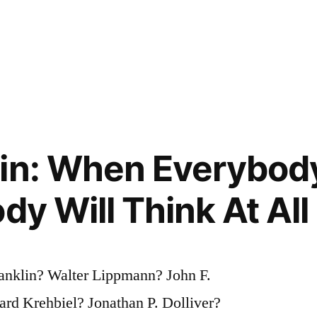
in: When Everybod
dy Will Think At All
anklin? Walter Lippmann? John F.
d Krehbiel? Jonathan P. Dolliver?