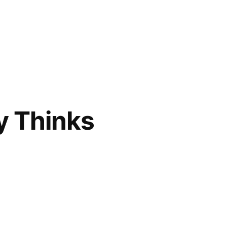
y Thinks