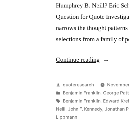
Humphrey B. Neill? Eric Sc
Question for Quote Investiga
narrows the thought patterns
selections from a family of 
“Quote
Continue reading
Origin:
When
Posted
quoteresearch
November
Everybody
by
Posted
Benjamin Franklin
,
George Pat
in
Tags:
Benjamin Franklin
,
Edward Kreh
Thinks
Neill
,
John F. Kennedy
,
Jonathan P.
Alike,
Lippmann
Nobody