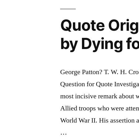
Five
and
Quote Orig
Aren’t
by Dying f
Buried
Until
They
George Patton? T. W. H. Cr
Are
Question for Quote Investig
Seventy-
most incisive remark about w
Five”
Allied troops who were attem
World War II. His assertion 
…