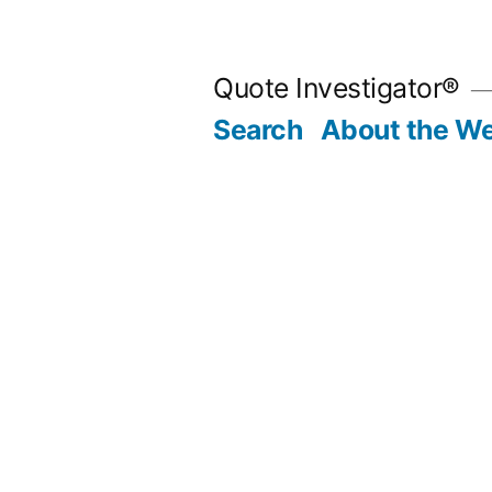
Skip
to
Quote Investigator®
content
Search
About the We