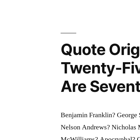
Will
Think
At
Quote Orig
All”
Twenty-Fiv
Are Sevent
Benjamin Franklin? George 
Nelson Andrews? Nicholas M
McWilliams? Apocryphal? Que