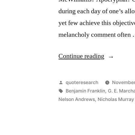
during each day of one’s allo
yet few achieve this objecti
melancholy comment often
“Quote
Continue reading
Origin:
Many
Posted
quoteresearch
November
People
by
Tags:
Benjamin Franklin
,
G. E. March
Nelson Andrews
,
Nicholas Murray 
Die
at
Twenty-