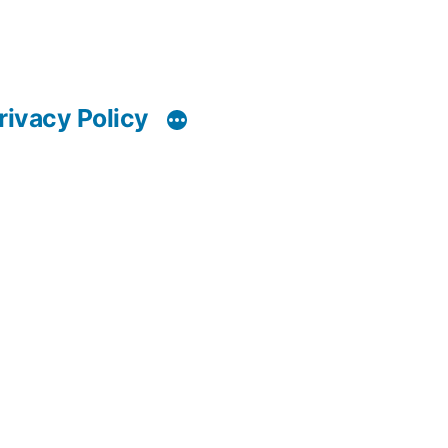
rivacy Policy