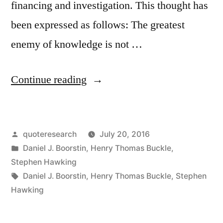
financing and investigation. This thought has
been expressed as follows: The greatest
enemy of knowledge is not …
“Quote
Continue reading
Origin:
The
Posted
quoteresearch
July 20, 2016
Greatest
by
Posted
Daniel J. Boorstin
,
Henry Thomas Buckle
,
Obstacle
in
Stephen Hawking
to
Tags:
Daniel J. Boorstin
,
Henry Thomas Buckle
,
Stephen
Hawking
Discovery
Is