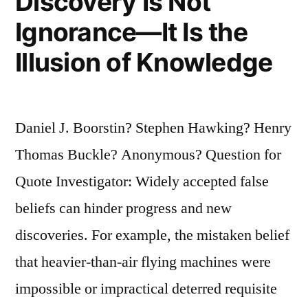
Discovery Is Not
Ignorance—It Is the
Illusion of Knowledge
Daniel J. Boorstin? Stephen Hawking? Henry
Thomas Buckle? Anonymous? Question for
Quote Investigator: Widely accepted false
beliefs can hinder progress and new
discoveries. For example, the mistaken belief
that heavier-than-air flying machines were
impossible or impractical deterred requisite