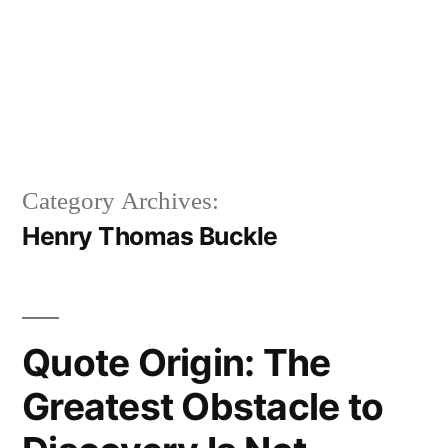
Category Archives:
Henry Thomas Buckle
Quote Origin: The
Greatest Obstacle to