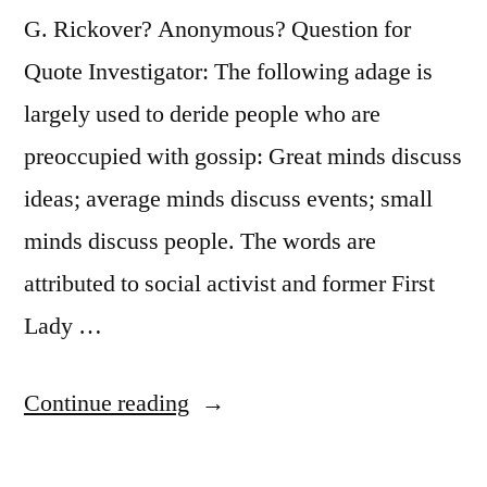
G. Rickover? Anonymous? Question for
Quote Investigator: The following adage is
largely used to deride people who are
preoccupied with gossip: Great minds discuss
ideas; average minds discuss events; small
minds discuss people. The words are
attributed to social activist and former First
Lady …
“Quote
Continue reading
Origin:
Great