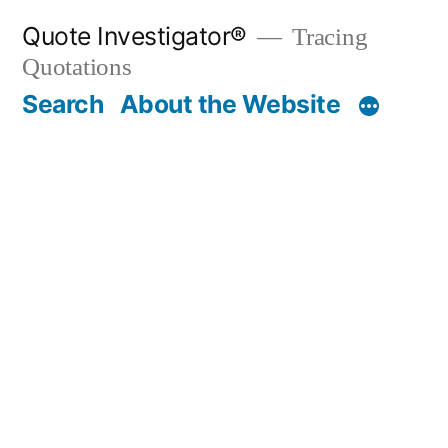
Skip
Quote Investigator®
Tracing
to
Quotations
content
Search
About the Website