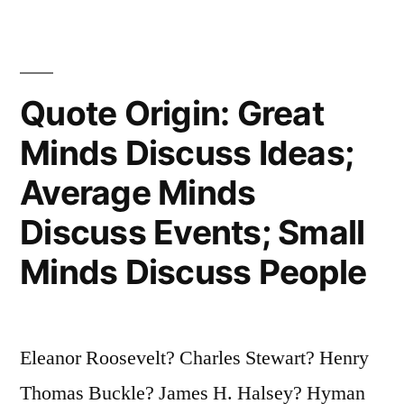
Not
Ignorance
—
Quote Origin: Great
It
Minds Discuss Ideas;
Is
Average Minds
the
Discuss Events; Small
Illusion
Minds Discuss People
of
Knowledge”
Eleanor Roosevelt? Charles Stewart? Henry
Thomas Buckle? James H. Halsey? Hyman