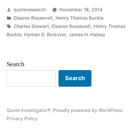
Posted
quoteresearch
November 18, 2014
Minds
by
Posted
Eleanor Roosevelt
,
Henry Thomas Buckle
Discuss
in
Tags:
Charles Stewart
,
Eleanor Roosevelt
,
Henry Thomas
Ideas;
Buckle
,
Hyman G. Rickover
,
James H. Halsey
Average
Minds
Search
Discuss
Search
Events;
Small
Minds
Quote Investigator®
,
Proudly powered by WordPress.
Discuss
Privacy Policy
People”