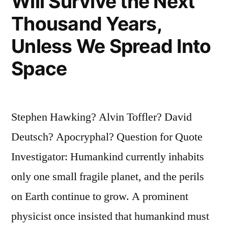
Will Survive the Next
Thousand Years,
Unless We Spread Into
Space
Stephen Hawking? Alvin Toffler? David
Deutsch? Apocryphal? Question for Quote
Investigator: Humankind currently inhabits
only one small fragile planet, and the perils
on Earth continue to grow. A prominent
physicist once insisted that humankind must