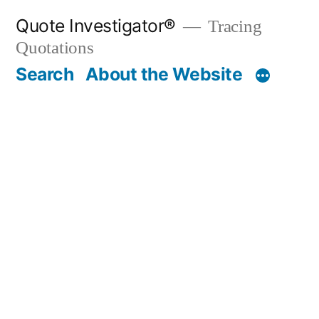
Skip
Quote Investigator®
Tracing
to
Quotations
content
Search
About the Website