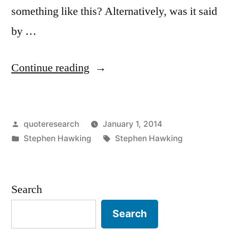
something like this? Alternatively, was it said
by …
“Quote
Continue reading
Origin:
The
Posted
quoteresearch
January 1, 2014
Best
by
Posted
Tags:
Stephen Hawking
Stephen Hawking
Evidence
in
That
Time
Search
Travel
Search
Is