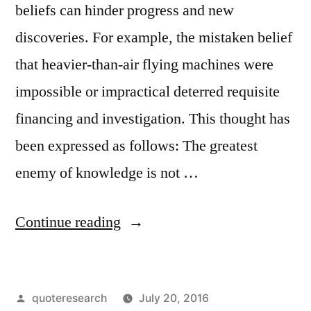
beliefs can hinder progress and new
discoveries. For example, the mistaken belief
that heavier-than-air flying machines were
impossible or impractical deterred requisite
financing and investigation. This thought has
been expressed as follows: The greatest
enemy of knowledge is not …
“Quote
Continue reading
Origin:
The
Posted
quoteresearch
July 20, 2016
Greatest