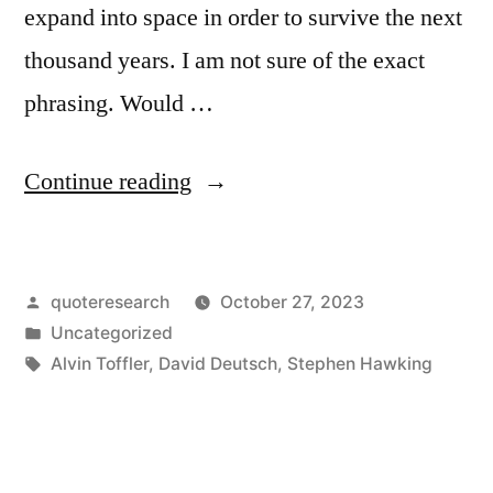
expand into space in order to survive the next
thousand years. I am not sure of the exact
phrasing. Would …
“Quote
Continue reading
Origin:
I
Posted
quoteresearch
October 27, 2023
Don’t
by
Posted
Uncategorized
Think
in
Tags:
Alvin Toffler
,
David Deutsch
,
Stephen Hawking
the
Human
Race