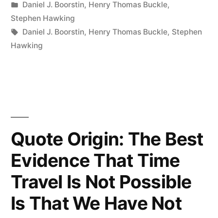
by
Posted
Daniel J. Boorstin
,
Henry Thomas Buckle
,
Obstacle
in
Stephen Hawking
to
Tags:
Daniel J. Boorstin
,
Henry Thomas Buckle
,
Stephen
Hawking
Discovery
Is
Not
Ignorance
—
Quote Origin: The Best
It
Evidence That Time
Is
Travel Is Not Possible
the
Is That We Have Not
Illusion