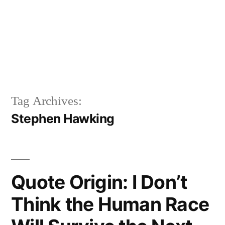
Tag Archives:
Stephen Hawking
Quote Origin: I Don’t
Think the Human Race