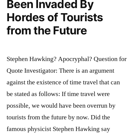
Been Invaded By
of
Knowledge”
Hordes of Tourists
from the Future
Stephen Hawking? Apocryphal? Question for
Quote Investigator: There is an argument
against the existence of time travel that can
be stated as follows: If time travel were
possible, we would have been overrun by
tourists from the future by now. Did the
famous physicist Stephen Hawking say