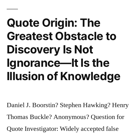
Will
Quote Origin: The
Survive
the
Greatest Obstacle to
Next
Discovery Is Not
Thousand
Ignorance—It Is the
Years,
Illusion of Knowledge
Unless
We
Spread
Daniel J. Boorstin? Stephen Hawking? Henry
Into
Thomas Buckle? Anonymous? Question for
Space”
Quote Investigator: Widely accepted false