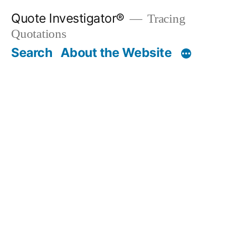
Skip
Quote Investigator®
Tracing
to
Quotations
content
Search
About the Website