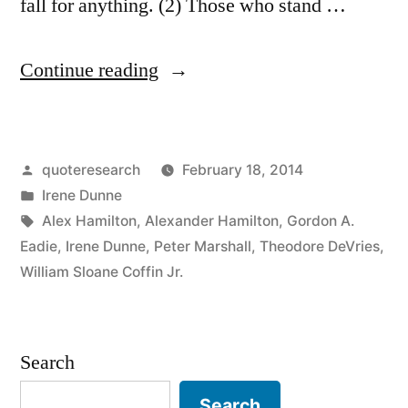
fall for anything. (2) Those who stand …
“Quote
Continue reading
Origin:
If
Posted
quoteresearch
February 18, 2014
You
by
Posted
Irene Dunne
Don’t
in
Tags:
Alex Hamilton
,
Alexander Hamilton
,
Gordon A.
Stand
Eadie
,
Irene Dunne
,
Peter Marshall
,
Theodore DeVries
,
William Sloane Coffin Jr.
for
Something,
You’ll
Search
Fall
Search