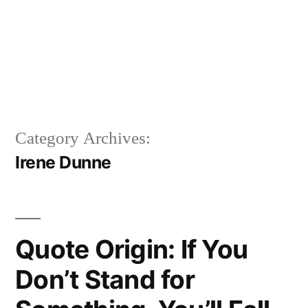
Category Archives:
Irene Dunne
Quote Origin: If You
Don’t Stand for