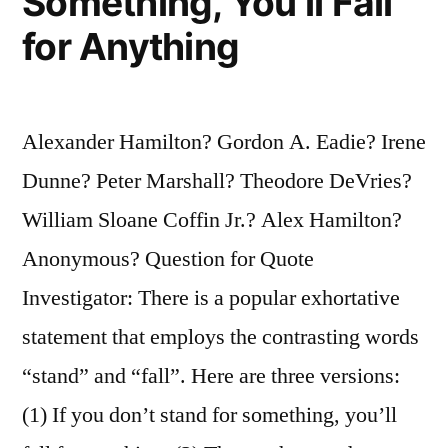
Something, You’ll Fall
for Anything
Alexander Hamilton? Gordon A. Eadie? Irene
Dunne? Peter Marshall? Theodore DeVries?
William Sloane Coffin Jr.? Alex Hamilton?
Anonymous? Question for Quote
Investigator: There is a popular exhortative
statement that employs the contrasting words
“stand” and “fall”. Here are three versions:
(1) If you don’t stand for something, you’ll