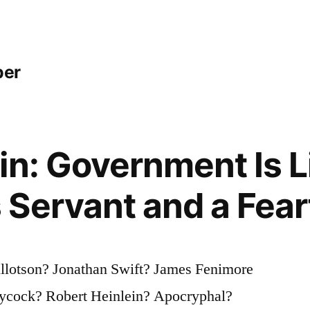
per
n: Government Is Li
Servant and a Fear
llotson? Jonathan Swift? James Fenimore
aycock? Robert Heinlein? Apocryphal?