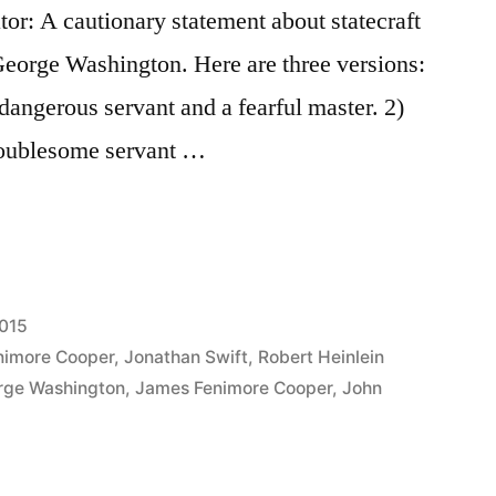
tor: A cautionary statement about statecraft
 George Washington. Here are three versions:
 dangerous servant and a fearful master. 2)
troublesome servant …
t
015
nimore Cooper
,
Jonathan Swift
,
Robert Heinlein
rge Washington
,
James Fenimore Cooper
,
John