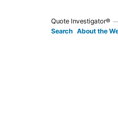
Skip
to
Quote Investigator®
content
Search
About the We