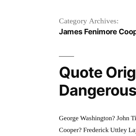
Category Archives:
James Fenimore Coo
Quote Origi
Dangerous 
George Washington? John Ti
Cooper? Frederick Uttley L