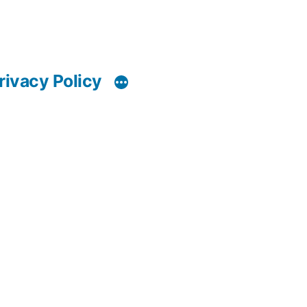
rivacy Policy