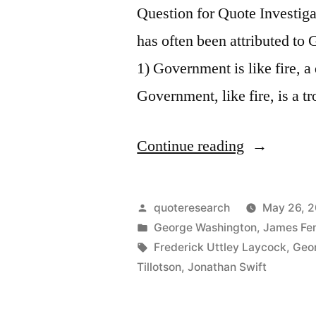
Question for Quote Investiga
has often been attributed to
1) Government is like fire, a
Government, like fire, is a 
“Quote
Continue reading
Origin:
Governmen
Posted
quoteresearch
May 26, 2
Is
by
Posted
George Washington
,
James Fe
in
Tags:
Frederick Uttley Laycock
,
Geo
Like
Tillotson
,
Jonathan Swift
Fire,
a