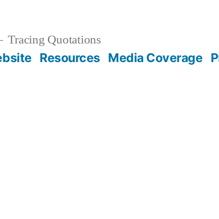
Tracing Quotations
bsite
Resources
Media Coverage
P