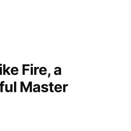
ke Fire, a
ful Master