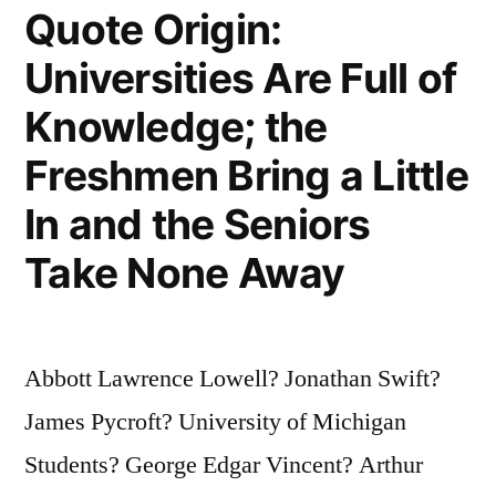
Quote Origin:
Universities Are Full of
Knowledge; the
Freshmen Bring a Little
In and the Seniors
Take None Away
Abbott Lawrence Lowell? Jonathan Swift?
James Pycroft? University of Michigan
Students? George Edgar Vincent? Arthur