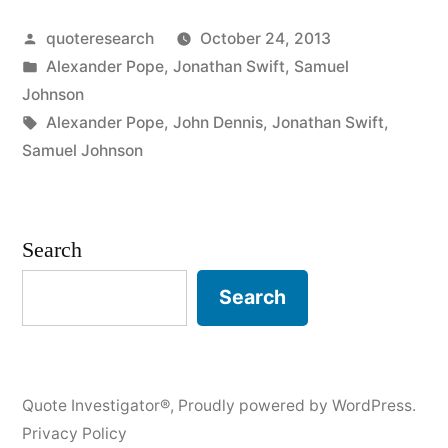
He
Posted
quoteresearch
October 24, 2013
Who
by
Posted
Alexander Pope
,
Jonathan Swift
,
Samuel
Would
in
Johnson
Pun
Tags:
Alexander Pope
,
John Dennis
,
Jonathan Swift
,
Samuel Johnson
Would
Pick
a
Search
Pocket”
Search
Quote Investigator®
,
Proudly powered by WordPress.
Privacy Policy