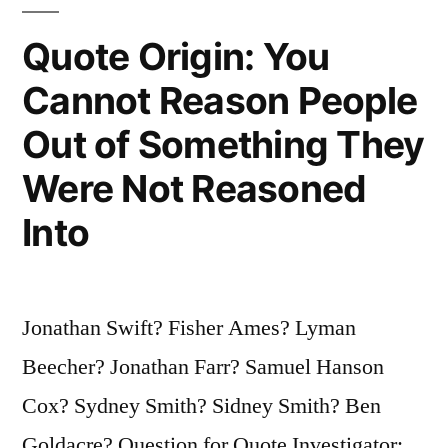
Every
Fool
Quote Origin: You
Is
Cannot Reason People
Not
Out of Something They
a
Were Not Reasoned
Poet”
Into
Jonathan Swift? Fisher Ames? Lyman
Beecher? Jonathan Farr? Samuel Hanson
Cox? Sydney Smith? Sidney Smith? Ben
Goldacre? Question for Quote Investigator: