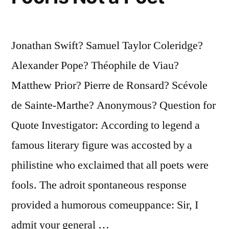
Seniors
Take
None
Jonathan Swift? Samuel Taylor Coleridge?
Away”
Alexander Pope? Théophile de Viau?
Matthew Prior? Pierre de Ronsard? Scévole
de Sainte-Marthe? Anonymous? Question for
Quote Investigator: According to legend a
famous literary figure was accosted by a
philistine who exclaimed that all poets were
fools. The adroit spontaneous response
provided a humorous comeuppance: Sir, I
admit your general …