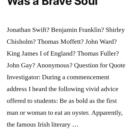
Was a Brave Soul
Jonathan Swift? Benjamin Franklin? Shirley
Chisholm? Thomas Moffett? John Ward?
King James I of England? Thomas Fuller?
John Gay? Anonymous? Question for Quote
Investigator: During a commencement
address I heard the following vivid advice
offered to students: Be as bold as the first
man or woman to eat an oyster. Apparently,
the famous Irish literary …