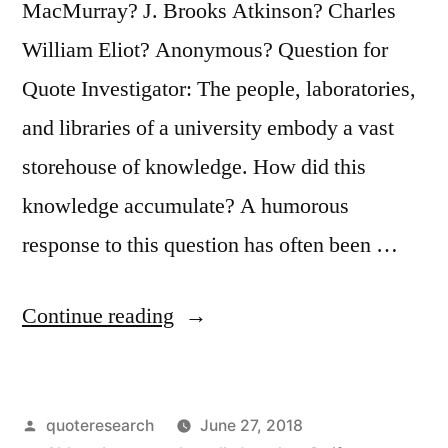
MacMurray? J. Brooks Atkinson? Charles
William Eliot? Anonymous? Question for
Quote Investigator: The people, laboratories,
and libraries of a university embody a vast
storehouse of knowledge. How did this
knowledge accumulate? A humorous
response to this question has often been …
“Quote
Continue reading
Origin:
Universities
Posted
quoteresearch
June 27, 2018
Are