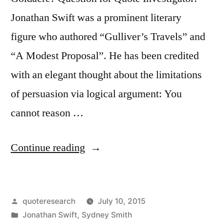
Jonathan Swift was a prominent literary
figure who authored “Gulliver’s Travels” and
“A Modest Proposal”. He has been credited
with an elegant thought about the limitations
of persuasion via logical argument: You
cannot reason …
“Quote
Continue reading
Origin:
You
Posted
quoteresearch
July 10, 2015
Cannot
by
Posted
Jonathan Swift
,
Sydney Smith