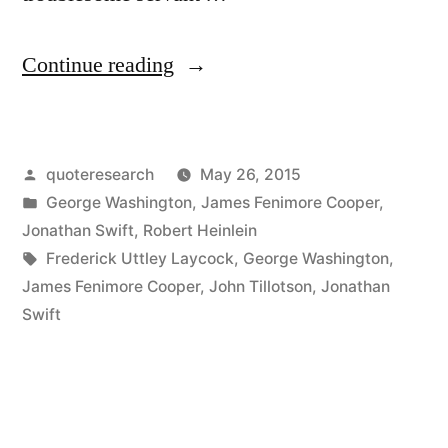
“Quote
Continue reading
Origin:
Government
Posted
quoteresearch
May 26, 2015
Is
by
Posted
George Washington
,
James Fenimore Cooper
,
Like
in
Jonathan Swift
,
Robert Heinlein
Fire,
Tags:
Frederick Uttley Laycock
,
George Washington
,
James Fenimore Cooper
,
John Tillotson
,
Jonathan
a
Swift
Dangerous
Servant
and