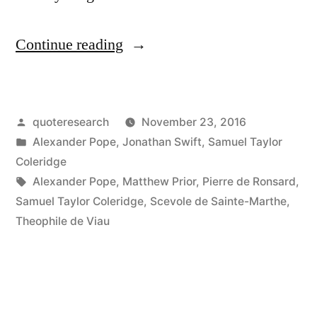
“Quote
Continue reading
Origin:
You
Posted
quoteresearch
November 23, 2016
Yourself
by
Posted
Alexander Pope
,
Jonathan Swift
,
Samuel Taylor
May
in
Coleridge
Serve
Tags:
Alexander Pope
,
Matthew Prior
,
Pierre de Ronsard
,
Samuel Taylor Coleridge
,
Scevole de Sainte-Marthe
,
To
Theophile de Viau
Show
It,
That