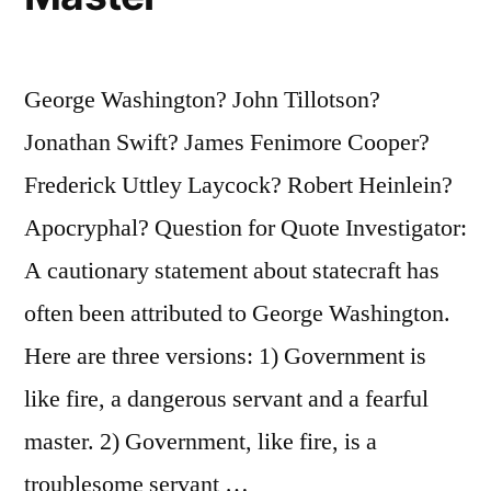
George Washington? John Tillotson?
Jonathan Swift? James Fenimore Cooper?
Frederick Uttley Laycock? Robert Heinlein?
Apocryphal? Question for Quote Investigator:
A cautionary statement about statecraft has
often been attributed to George Washington.
Here are three versions: 1) Government is
like fire, a dangerous servant and a fearful
master. 2) Government, like fire, is a
troublesome servant …