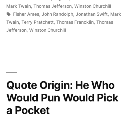
Can
in
Mark Twain
,
Thomas Jefferson
,
Winston Churchill
Travel
Tags:
Fisher Ames
,
John Randolph
,
Jonathan Swift
,
Mark
Twain
,
Terry Pratchett
,
Thomas Francklin
,
Thomas
Halfway
Jefferson
,
Winston Churchill
Around
the
World
While
the
Quote Origin: He Who
Truth
Would Pun Would Pick
Is
a Pocket
Putting
On