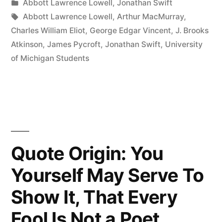
by
Posted
Abbott Lawrence Lowell
,
Jonathan Swift
Full
in
Tags:
Abbott Lawrence Lowell
,
Arthur MacMurray
,
of
Charles William Eliot
,
George Edgar Vincent
,
J. Brooks
Atkinson
,
James Pycroft
,
Jonathan Swift
,
University
Knowledge;
of Michigan Students
the
Freshmen
Bring
a
Little
Quote Origin: You
In
Yourself May Serve To
and
Show It, That Every
the
Fool Is Not a Poet