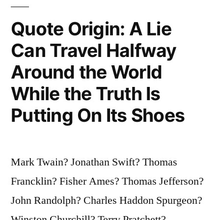
a
Fearful
Quote Origin: A Lie
Master”
Can Travel Halfway
Around the World
While the Truth Is
Putting On Its Shoes
Mark Twain? Jonathan Swift? Thomas
Francklin? Fisher Ames? Thomas Jefferson?
John Randolph? Charles Haddon Spurgeon?
Winston Churchill? Terry Pratchett?