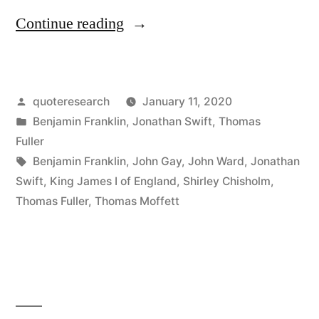
“Quote
Continue reading
Origin:
Whoever
Posted
quoteresearch
January 11, 2020
First
by
Posted
Benjamin Franklin
,
Jonathan Swift
,
Thomas
Ate
in
Fuller
an
Tags:
Benjamin Franklin
,
John Gay
,
John Ward
,
Jonathan
Swift
,
King James I of England
,
Shirley Chisholm
,
Oyster
Thomas Fuller
,
Thomas Moffett
Was
a
Brave
Soul”