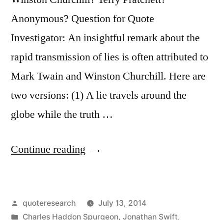
Anonymous? Question for Quote
Investigator: An insightful remark about the
rapid transmission of lies is often attributed to
Mark Twain and Winston Churchill. Here are
two versions: (1) A lie travels around the
globe while the truth …
“Quote
Continue reading
Origin:
A
Posted
quoteresearch
July 13, 2014
Lie
by
Posted
Charles Haddon Spurgeon
,
Jonathan Swift
,