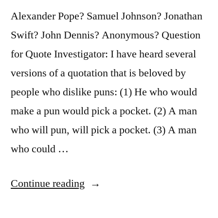
Its
Alexander Pope? Samuel Johnson? Jonathan
Shoes”
Swift? John Dennis? Anonymous? Question
for Quote Investigator: I have heard several
versions of a quotation that is beloved by
people who dislike puns: (1) He who would
make a pun would pick a pocket. (2) A man
who will pun, will pick a pocket. (3) A man
who could …
“Quote
Continue reading
Origin: