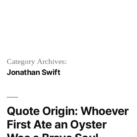
Category Archives:
Jonathan Swift
Quote Origin: Whoever
First Ate an Oyster