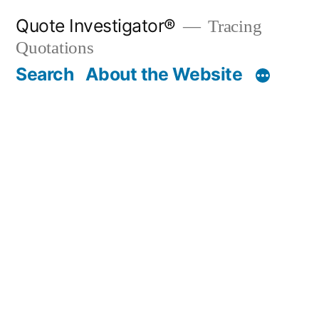
Skip
Quote Investigator®
Tracing
to
Quotations
content
Search
About the Website