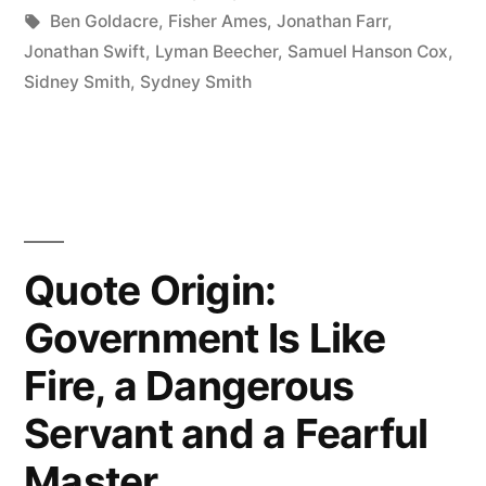
Reason
in
Tags:
Ben Goldacre
,
Fisher Ames
,
Jonathan Farr
,
People
Jonathan Swift
,
Lyman Beecher
,
Samuel Hanson Cox
,
Sidney Smith
,
Sydney Smith
Out
of
Something
They
Were
Quote Origin:
Not
Government Is Like
Reasoned
Fire, a Dangerous
Into”
Servant and a Fearful
Master