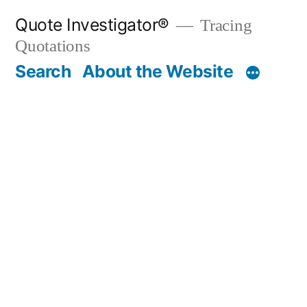
Skip
Quote Investigator®
Tracing
to
Quotations
content
Search
About the Website