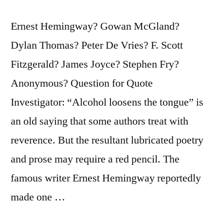
Ernest Hemingway? Gowan McGland?
Dylan Thomas? Peter De Vries? F. Scott
Fitzgerald? James Joyce? Stephen Fry?
Anonymous? Question for Quote
Investigator: “Alcohol loosens the tongue” is
an old saying that some authors treat with
reverence. But the resultant lubricated poetry
and prose may require a red pencil. The
famous writer Ernest Hemingway reportedly
made one …