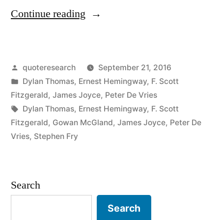
“Quote
Continue reading
Origin:
Write
Posted
quoteresearch
September 21, 2016
Drunk,
by
Posted
Dylan Thomas
,
Ernest Hemingway
,
F. Scott
Revise
in
Fitzgerald
,
James Joyce
,
Peter De Vries
Sober”
Tags:
Dylan Thomas
,
Ernest Hemingway
,
F. Scott
Fitzgerald
,
Gowan McGland
,
James Joyce
,
Peter De
Vries
,
Stephen Fry
Search
Search