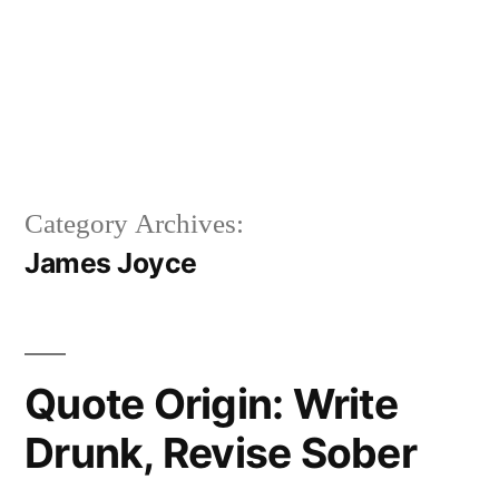
Category Archives:
James Joyce
Quote Origin: Write
Drunk, Revise Sober