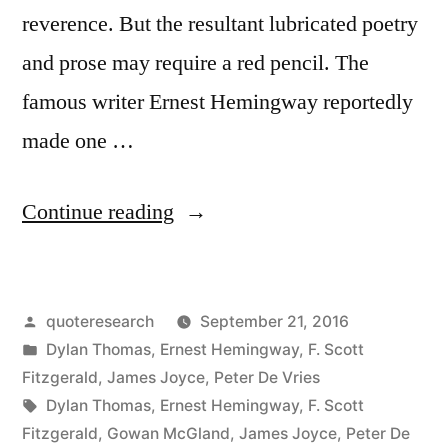
reverence. But the resultant lubricated poetry
and prose may require a red pencil. The
famous writer Ernest Hemingway reportedly
made one …
“Quote
Continue reading
Origin:
Write
Posted
quoteresearch
September 21, 2016
Drunk,
by
Posted
Dylan Thomas
,
Ernest Hemingway
,
F. Scott
Revise
in
Fitzgerald
,
James Joyce
,
Peter De Vries
Sober”
Tags:
Dylan Thomas
,
Ernest Hemingway
,
F. Scott
Fitzgerald
,
Gowan McGland
,
James Joyce
,
Peter De