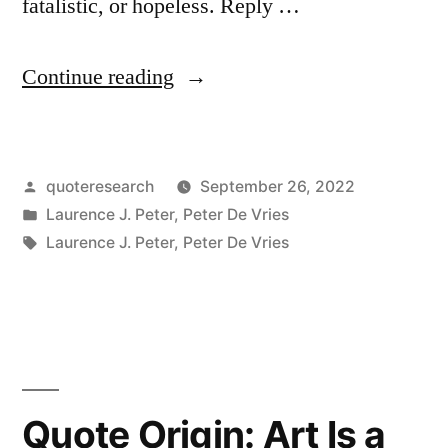
fatalistic, or hopeless. Reply …
“Quote
Continue reading
Origin:
Making
Posted
quoteresearch
September 26, 2022
Love
by
Posted
Laurence J. Peter
,
Peter De Vries
As
in
Tags:
Laurence J. Peter
,
Peter De Vries
Though
We’re
an
Endangered
Quote Origin: Art Is a
Species”