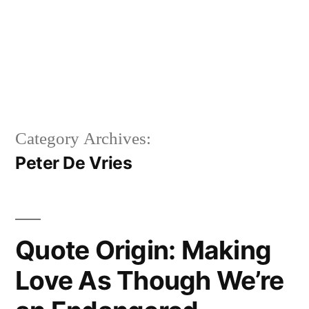
Category Archives:
Peter De Vries
Quote Origin: Making
Love As Though We’re