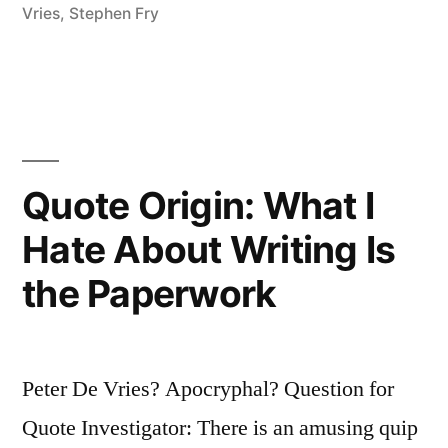
Vries
,
Stephen Fry
Quote Origin: What I
Hate About Writing Is
the Paperwork
Peter De Vries? Apocryphal? Question for
Quote Investigator: There is an amusing quip