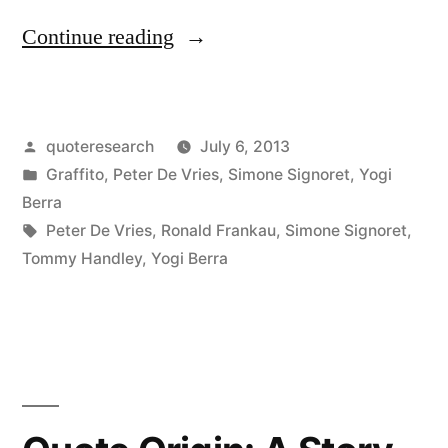
“Quote
Continue reading
Origin:
Nostalgia
Posted
quoteresearch
July 6, 2013
Is
by
Posted
Graffito
,
Peter De Vries
,
Simone Signoret
,
Yogi
Not
in
Berra
What
Tags:
Peter De Vries
,
Ronald Frankau
,
Simone Signoret
,
Tommy Handley
,
Yogi Berra
It
Used
To
Be”