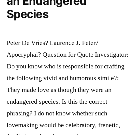
an Endangered
Species
Peter De Vries? Laurence J. Peter?
Apocryphal? Question for Quote Investigator:
Do you know who is responsible for crafting
the following vivid and humorous simile?:
They made love as though they were an
endangered species. Is this the correct
phrasing? I do not know whether such
lovemaking would be celebratory, frenetic,