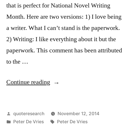
that is perfect for National Novel Writing
Month. Here are two versions: 1) I love being
a writer. What I can’t stand is the paperwork.
2) Writing: I like everything about it but the
paperwork. This comment has been attributed
to the …
“Quote
Continue reading
Origin:
What
Posted
quoteresearch
November 12, 2014
I
by
Posted
Tags:
Peter De Vries
Peter De Vries
Hate