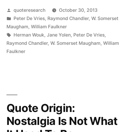
I
Posted
quoteresearch
October 30, 2013
Only
by
Posted
Peter De Vries
,
Raymond Chandler
,
W. Somerset
Write
in
Maugham
,
William Faulkner
When
Tags:
Herman Wouk
,
Jane Yolen
,
Peter De Vries
,
Raymond Chandler
,
W. Somerset Maugham
,
William
Inspiration
Faulkner
Strikes.
Fortunately
It
Strikes
at
Quote Origin:
Nine
Nostalgia Is Not What
Every