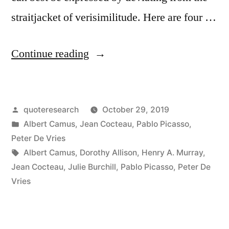
straitjacket of verisimilitude. Here are four …
“Quote
Continue reading
Origin:
Art
Posted
quoteresearch
October 29, 2019
Is
by
Posted
Albert Camus
,
Jean Cocteau
,
Pablo Picasso
,
a
in
Peter De Vries
Lie
Tags:
Albert Camus
,
Dorothy Allison
,
Henry A. Murray
,
Jean Cocteau
,
Julie Burchill
,
Pablo Picasso
,
Peter De
That
Vries
Makes
Us