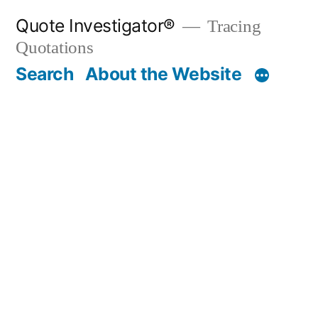
Skip
Quote Investigator®
Tracing
to
Quotations
content
Search
About the Website