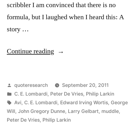
scribbler I am convinced that there is no
formula, but I laughed when I heard this: A
story …
“Quote
Continue reading
Origin:
A
Posted
quoteresearch
September 20, 2011
Story
by
Posted
C. E. Lombardi
,
Peter De Vries
,
Philip Larkin
Should
in
Tags:
Avi
,
C. E. Lombardi
,
Edward Irving Wortis
,
George
Have
Will
,
John Gregory Dunne
,
Larry Gelbart
,
muddle
,
Peter De Vries
,
Philip Larkin
a
Beginning,