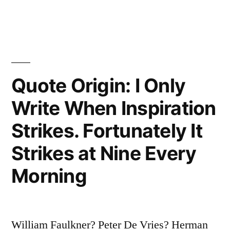
in
About
Writing
Is
the
Quote Origin: I Only
Paperwork”
Write When Inspiration
Strikes. Fortunately It
Strikes at Nine Every
Morning
William Faulkner? Peter De Vries? Herman