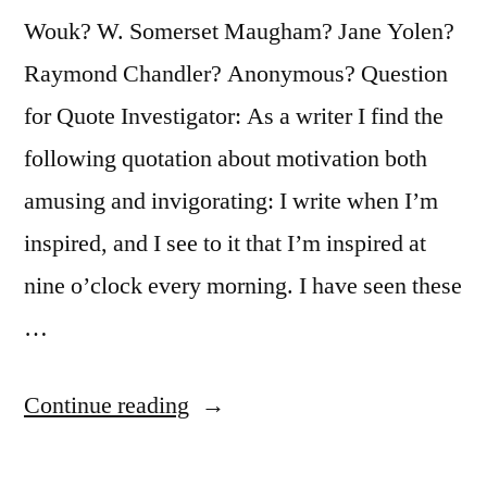
Wouk? W. Somerset Maugham? Jane Yolen?
Raymond Chandler? Anonymous? Question
for Quote Investigator: As a writer I find the
following quotation about motivation both
amusing and invigorating: I write when I’m
inspired, and I see to it that I’m inspired at
nine o’clock every morning. I have seen these
…
“Quote
Continue reading
Origin: