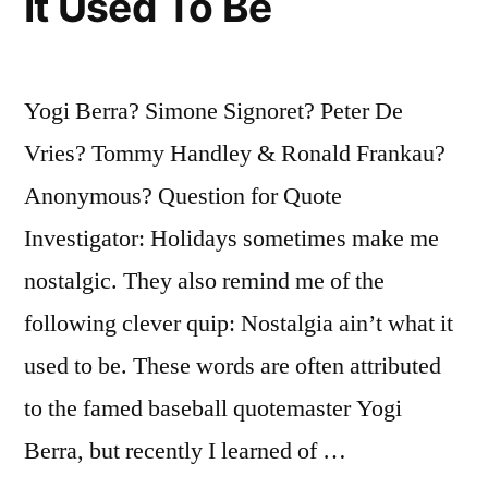
It Used To Be
Morning”
Yogi Berra? Simone Signoret? Peter De
Vries? Tommy Handley & Ronald Frankau?
Anonymous? Question for Quote
Investigator: Holidays sometimes make me
nostalgic. They also remind me of the
following clever quip: Nostalgia ain’t what it
used to be. These words are often attributed
to the famed baseball quotemaster Yogi
Berra, but recently I learned of …