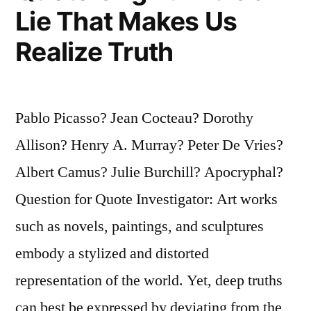
Lie That Makes Us
Realize Truth
Pablo Picasso? Jean Cocteau? Dorothy
Allison? Henry A. Murray? Peter De Vries?
Albert Camus? Julie Burchill? Apocryphal?
Question for Quote Investigator: Art works
such as novels, paintings, and sculptures
embody a stylized and distorted
representation of the world. Yet, deep truths
can best be expressed by deviating from the