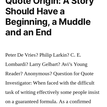
Quote Origin: A Story
Should Have a
Beginning, a Muddle
and an End
Peter De Vries? Philip Larkin? C. E.
Lombardi? Larry Gelbart? Avi’s Young
Reader? Anonymous? Question for Quote
Investigator: When faced with the difficult
task of writing effectively some people insist
on a guaranteed formula. As a confirmed