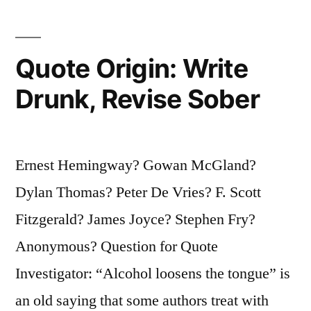
Realize
Truth”
Quote Origin: Write
Drunk, Revise Sober
Ernest Hemingway? Gowan McGland?
Dylan Thomas? Peter De Vries? F. Scott
Fitzgerald? James Joyce? Stephen Fry?
Anonymous? Question for Quote
Investigator: “Alcohol loosens the tongue” is
an old saying that some authors treat with