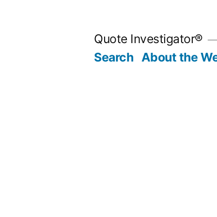
Skip
to
Quote Investigator®
content
Search
About the We