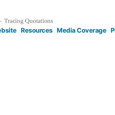
Tracing Quotations
bsite
Resources
Media Coverage
P