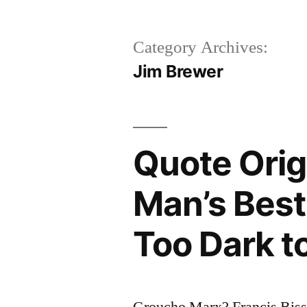
Category Archives:
Jim Brewer
Quote Origi
Man’s Best 
Too Dark t
Groucho Marx? Francis Bis