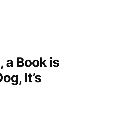
, a Book is
og, It’s