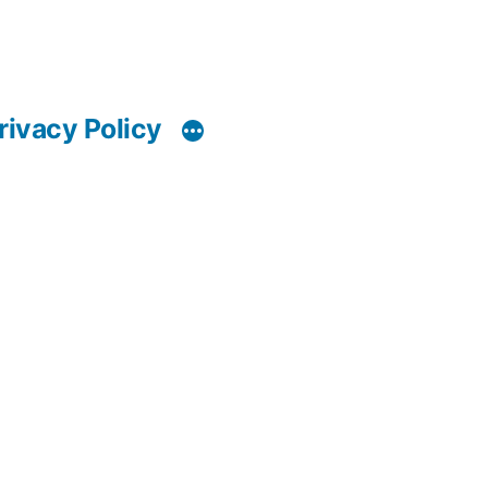
rivacy Policy