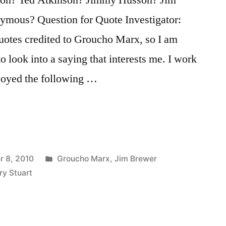
ymous? Question for Quote Investigator:
otes credited to Groucho Marx, so I am
to look into a saying that interests me. I work
njoyed the following …
Posted
 8, 2010
Groucho Marx
,
Jim Brewer
in
ry Stuart