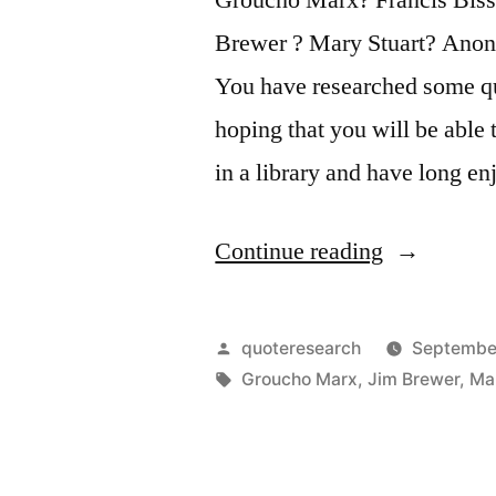
Brewer ? Mary Stuart? Anon
You have researched some qu
hoping that you will be able 
in a library and have long e
“Quote
Continue reading
Origin:
Outside
Posted
quoteresearch
September
of
by
Tags:
Groucho Marx
,
Jim Brewer
,
Ma
a
Dog,