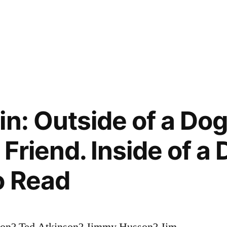
n: Outside of a Dog
Friend. Inside of a D
o Read
son? Ted Atkinson? Jimmy Husson? Jim