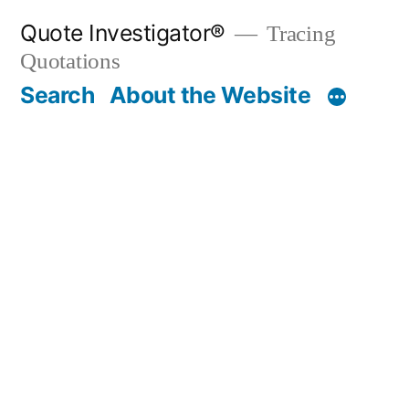
Skip
Quote Investigator®
Tracing
to
Quotations
content
Search
About the Website