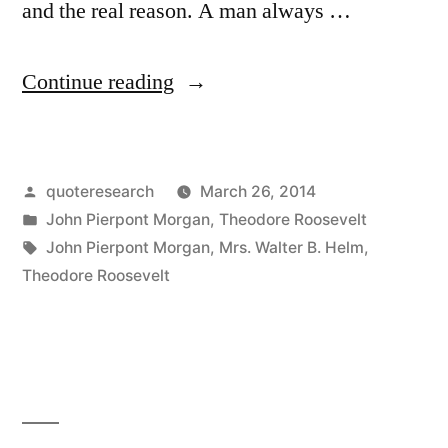
and the real reason. A man always …
“Quote
Continue reading
Origin:
A
Posted
quoteresearch
March 26, 2014
Person
by
Posted
John Pierpont Morgan
,
Theodore Roosevelt
Has
in
Tags:
John Pierpont Morgan
,
Mrs. Walter B. Helm
,
Two
Theodore Roosevelt
Reasons
for
Doing
Anything: