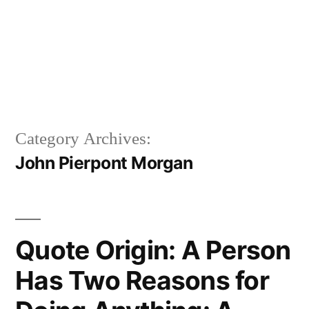
Category Archives:
John Pierpont Morgan
Quote Origin: A Person
Has Two Reasons for