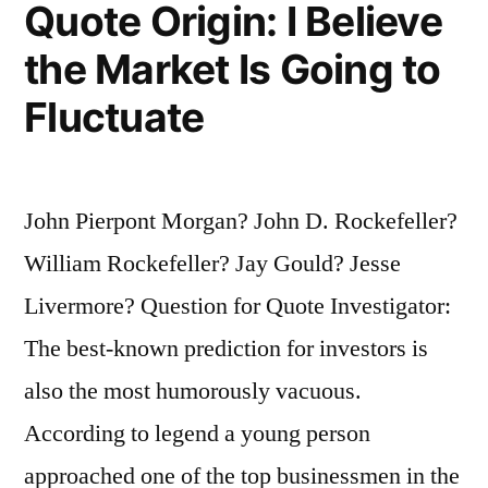
Quote Origin: I Believe
A
the Market Is Going to
Good
Fluctuate
Reason
and
the
John Pierpont Morgan? John D. Rockefeller?
Real
William Rockefeller? Jay Gould? Jesse
Reason”
Livermore? Question for Quote Investigator:
The best-known prediction for investors is
also the most humorously vacuous.
According to legend a young person
approached one of the top businessmen in the