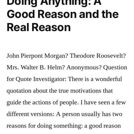
Doing Anything: A
Good Reason and the
Real Reason
John Pierpont Morgan? Theodore Roosevelt?
Mrs. Walter B. Helm? Anonymous? Question
for Quote Investigator: There is a wonderful
quotation about the true motivations that
guide the actions of people. I have seen a few
different versions: A person usually has two
reasons for doing something: a good reason