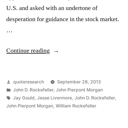
U.S. and asked with an undertone of
desperation for guidance in the stock market.
…
“Quote
Continue reading
Origin:
I
Posted
quoteresearch
September 28, 2013
Believe
by
Posted
John D. Rockefeller
,
John Pierpont Morgan
the
in
Tags:
Jay Gould
,
Jesse Livermore
,
John D. Rockefeller
,
Market
John Pierpont Morgan
,
William Rockefeller
Is