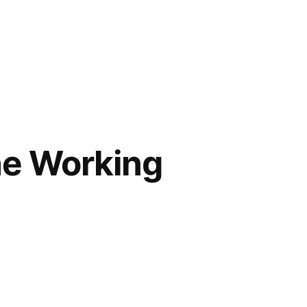
the Working