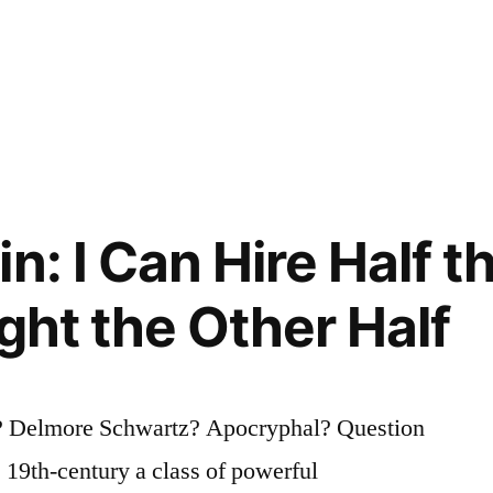
n: I Can Hire Half 
ght the Other Half
? Delmore Schwartz? Apocryphal? Question
e 19th-century a class of powerful