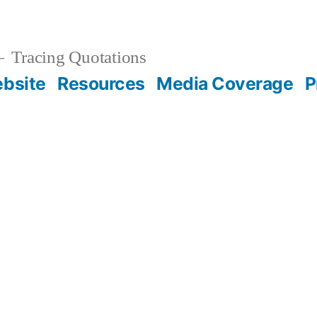
Tracing Quotations
bsite
Resources
Media Coverage
P