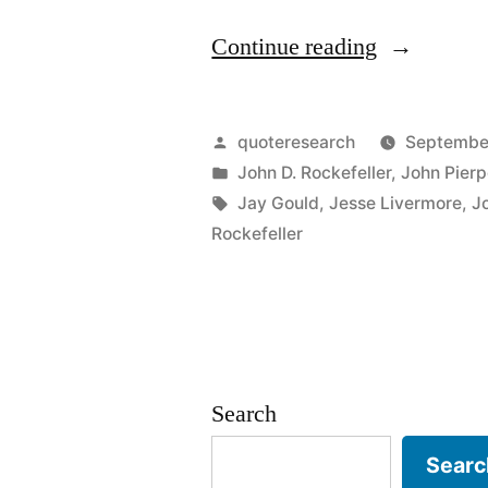
“Quote
Continue reading
Origin:
I
Posted
quoteresearch
Septembe
Believe
by
Posted
John D. Rockefeller
,
John Pier
in
Tags:
Jay Gould
,
Jesse Livermore
,
J
the
Rockefeller
Market
Is
Going
to
Search
Fluctuate”
Searc