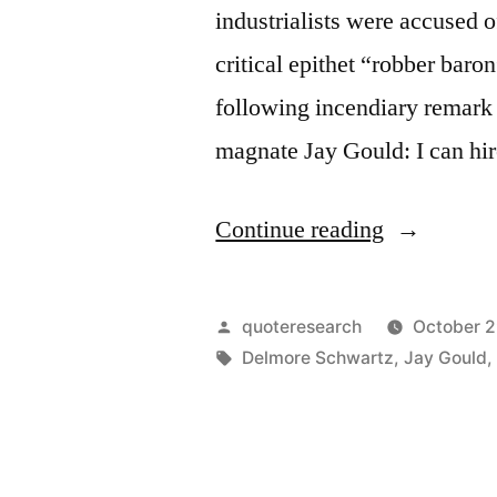
industrialists were accused o
critical epithet “robber bar
following incendiary remark 
magnate Jay Gould: I can hi
“Quote
Continue reading
Origin:
I
Posted
quoteresearch
October 2
Can
by
Tags:
Delmore Schwartz
,
Jay Gould
Hire
Half
the