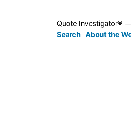
Skip
to
Quote Investigator®
content
Search
About the We