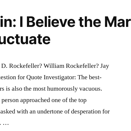
n: I Believe the Mar
luctuate
D. Rockefeller? William Rockefeller? Jay
stion for Quote Investigator: The best-
rs is also the most humorously vacuous.
 person approached one of the top
asked with an undertone of desperation for
t. …