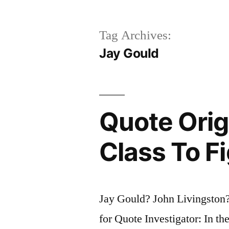
Tag Archives:
Jay Gould
Quote Origi
Class To Fi
Jay Gould? John Livingston
for Quote Investigator: In th