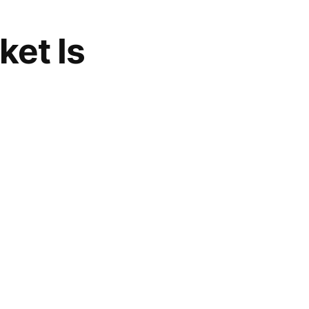
ket Is