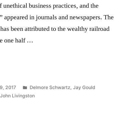
f unethical business practices, and the
on” appeared in journals and newspapers. The
has been attributed to the wealthy railroad
re one half …
Posted
9, 2017
Delmore Schwartz
,
Jay Gould
in
,
John Livingston