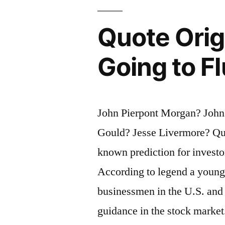
Working
Quote Origi
Class
To
Going to F
Fight
the
John Pierpont Morgan? John 
Other
Gould? Jesse Livermore? Que
Half”
known prediction for investo
According to legend a young
businessmen in the U.S. and 
guidance in the stock marke