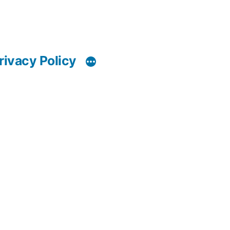
rivacy Policy