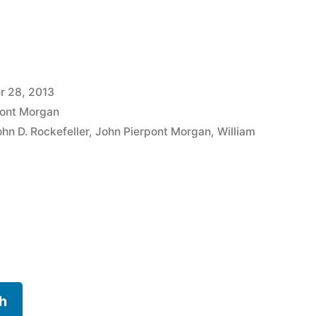
r 28, 2013
pont Morgan
ohn D. Rockefeller
,
John Pierpont Morgan
,
William
h