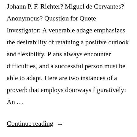
Johann P. F. Richter? Miguel de Cervantes?
Anonymous? Question for Quote
Investigator: A venerable adage emphasizes
the desirability of retaining a positive outlook
and flexibility. Plans always encounter
difficulties, and a successful person must be
able to adapt. Here are two instances of a
proverb that employs doorways figuratively:
An …
“Quote
Continue reading
Origin: