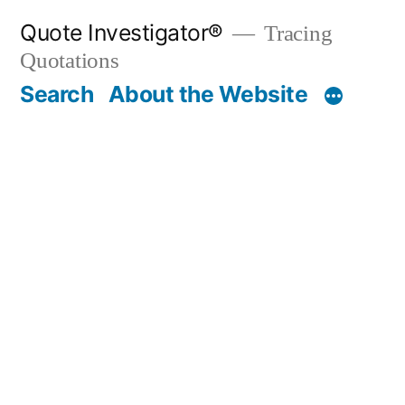
Skip
Quote Investigator®
Tracing
to
Quotations
content
Search
About the Website