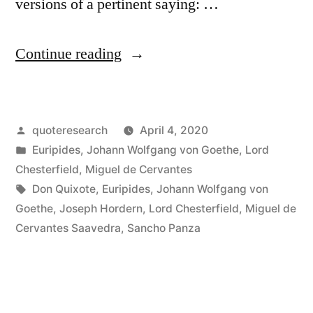
versions of a pertinent saying: …
“Quote
Continue reading
Origin:
Tell
Posted
quoteresearch
April 4, 2020
Me
by
Posted
Euripides
,
Johann Wolfgang von Goethe
,
Lord
What
in
Chesterfield
,
Miguel de Cervantes
Company
Tags:
Don Quixote
,
Euripides
,
Johann Wolfgang von
Goethe
,
Joseph Hordern
,
Lord Chesterfield
,
Miguel de
You
Cervantes Saavedra
,
Sancho Panza
Keep,
and
I