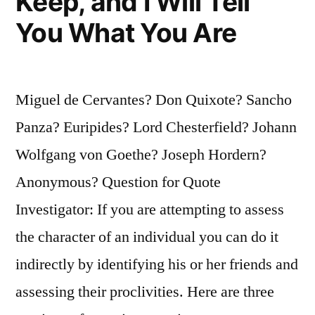
Keep, and I Will Tell
You What You Are
Miguel de Cervantes? Don Quixote? Sancho
Panza? Euripides? Lord Chesterfield? Johann
Wolfgang von Goethe? Joseph Hordern?
Anonymous? Question for Quote
Investigator: If you are attempting to assess
the character of an individual you can do it
indirectly by identifying his or her friends and
assessing their proclivities. Here are three