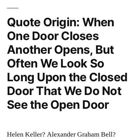
Will
Tell
Quote Origin: When
You
One Door Closes
What
Another Opens, But
You
Often We Look So
Are”
Long Upon the Closed
Door That We Do Not
See the Open Door
Helen Keller? Alexander Graham Bell?