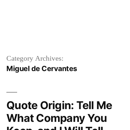
Category Archives:
Miguel de Cervantes
Quote Origin: Tell Me
What Company You