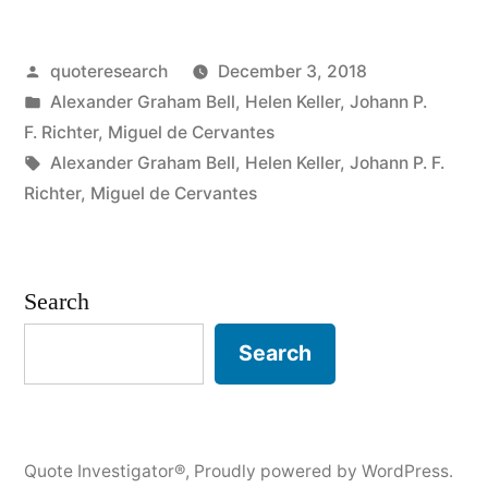
When
Posted
quoteresearch
December 3, 2018
One
by
Posted
Alexander Graham Bell
,
Helen Keller
,
Johann P.
Door
in
F. Richter
,
Miguel de Cervantes
Closes
Tags:
Alexander Graham Bell
,
Helen Keller
,
Johann P. F.
Richter
,
Miguel de Cervantes
Another
Opens,
But
Search
Often
Search
We
Look
So
Quote Investigator®
,
Proudly powered by WordPress.