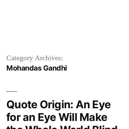
Category Archives:
Mohandas Gandhi
Quote Origin: An Eye
for an Eye Will Make