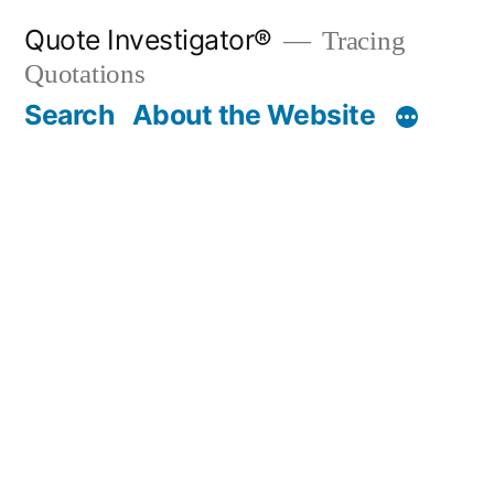
Skip
Quote Investigator®
Tracing
to
Quotations
content
Search
About the Website