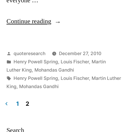
everyone …
“Quote
Continue reading
Origin:
An
Posted
quoteresearch
December 27, 2010
Eye
by
Posted
Henry Powell Spring
,
Louis Fischer
,
Martin
for
in
Luther King
,
Mohandas Gandhi
an
Tags:
Henry Powell Spring
,
Louis Fischer
,
Martin Luther
King
,
Mohandas Gandhi
Eye
Will
1
2
Make
Posts
the
pagination
Search