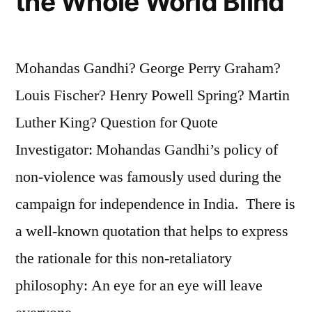
the Whole World Blind
Mohandas Gandhi? George Perry Graham?
Louis Fischer? Henry Powell Spring? Martin
Luther King? Question for Quote
Investigator: Mohandas Gandhi’s policy of
non-violence was famously used during the
campaign for independence in India. There is
a well-known quotation that helps to express
the rationale for this non-retaliatory
philosophy: An eye for an eye will leave