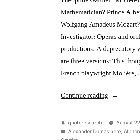
Mathematician? Prince Albe
Wolfgang Amadeus Mozart?
Investigator: Operas and orc
productions. A deprecatory 
are three versions: This thou
French playwright Molière,
“Quote
Continue reading
Origin:
Music
Posted
quoteresearch
August 22
Is
by
Posted
Alexander Dumas pere
,
Alphon
in