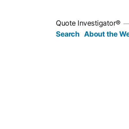
Skip
to
Quote Investigator®
content
Search
About the We