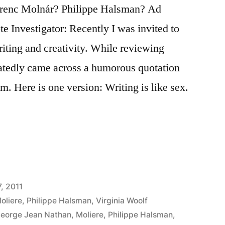
erenc Molnár? Philippe Halsman? Ad
e Investigator: Recently I was invited to
iting and creativity. While reviewing
peatedly came across a humorous quotation
m. Here is one version: Writing is like sex.
, 2011
oliere
,
Philippe Halsman
,
Virginia Woolf
eorge Jean Nathan
,
Moliere
,
Philippe Halsman
,