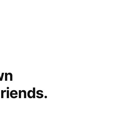
wn
Friends.