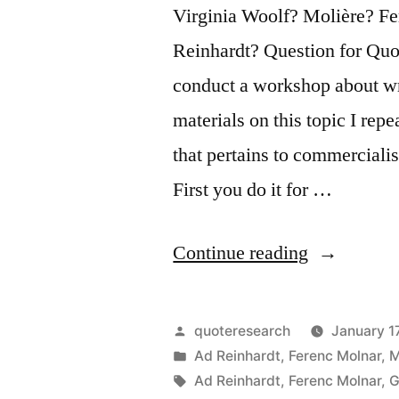
Virginia Woolf? Molière? F
Reinhardt? Question for Quot
conduct a workshop about wr
materials on this topic I re
that pertains to commercialis
First you do it for …
“Quote
Continue reading
Origin:
I
Posted
quoteresearch
January 17
Did
by
Posted
Ad Reinhardt
,
Ferenc Molnar
,
M
in
Tags:
Ad Reinhardt
,
Ferenc Molnar
,
G
It