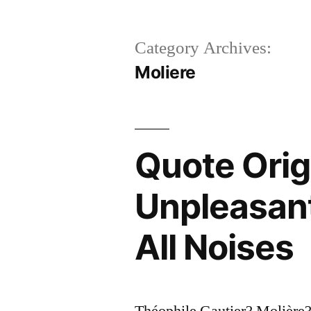
Category Archives:
Moliere
Quote Orig
Unpleasant
All Noises
Théophile Gautier? Molière