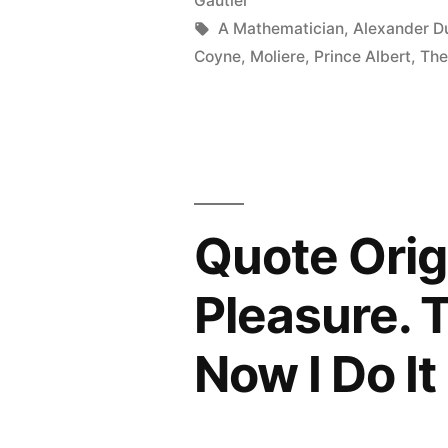
Gautier
the
Tags:
A Mathematician
,
Alexander D
Most
Coyne
,
Moliere
,
Prince Albert
,
The
Unpleasant
and
the
Most
Quote Origi
Expensive
of
Pleasure. T
All
Now I Do I
Noises”