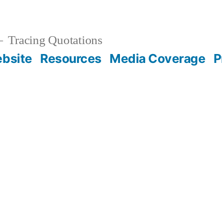
Tracing Quotations
bsite
Resources
Media Coverage
P