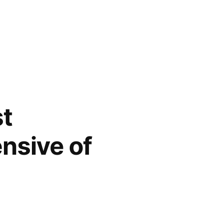
st
nsive of