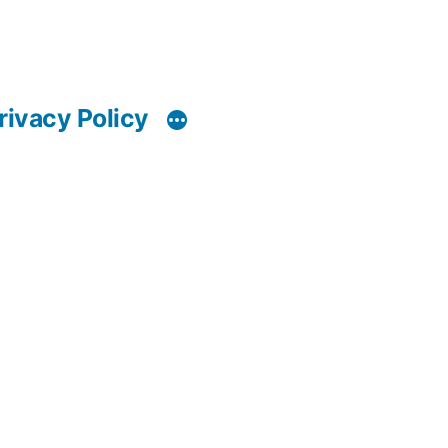
rivacy Policy