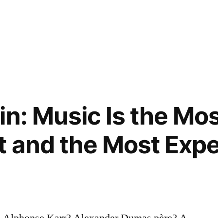
in: Music Is the Mo
 and the Most Expe
? Alphonse Karr? Alexander Dumas père? A