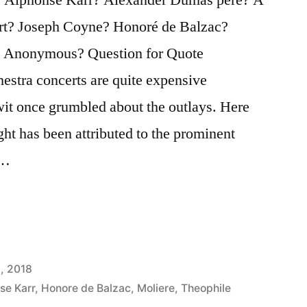
rt? Joseph Coyne? Honoré de Balzac?
 Anonymous? Question for Quote
hestra concerts are quite expensive
wit once grumbled about the outlays. Here
ght has been attributed to the prominent
 …
, 2018
se Karr
,
Honore de Balzac
,
Moliere
,
Theophile