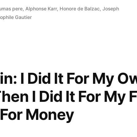
umas pere
,
Alphonse Karr
,
Honore de Balzac
,
Joseph
ophile Gautier
n: I Did It For My O
hen I Did It For My 
t For Money