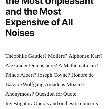
the Most Unpleasant
Truly
and the Most
Be
Expensive of All
Elegant”
Noises
Théophile Gautier? Molière? Alphonse Karr?
Alexander Dumas père? A Mathematician?
Prince Albert? Joseph Coyne? Honoré de
Balzac?Wolfgang Amadeus Mozart?
Anonymous? Question for Quote
Investigator: Operas and orchestra concerts