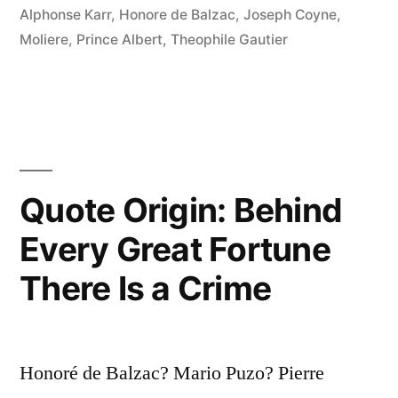
Alphonse Karr
,
Honore de Balzac
,
Joseph Coyne
,
Unpleasant
Moliere
,
Prince Albert
,
Theophile Gautier
and
the
Most
Expensive
of
Quote Origin: Behind
All
Every Great Fortune
Noises”
There Is a Crime
Honoré de Balzac? Mario Puzo? Pierre