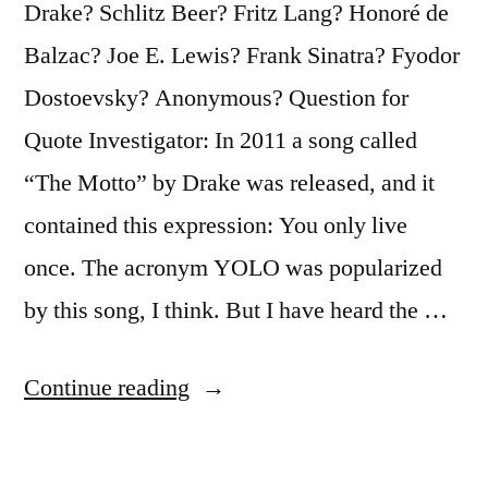
Drake? Schlitz Beer? Fritz Lang? Honoré de
Balzac? Joe E. Lewis? Frank Sinatra? Fyodor
Dostoevsky? Anonymous? Question for
Quote Investigator: In 2011 a song called
“The Motto” by Drake was released, and it
contained this expression: You only live
once. The acronym YOLO was popularized
by this song, I think. But I have heard the …
“Quote
Continue reading
Origin:
You