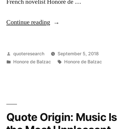
French novelist Honoré de …
“Quote
Continue reading
Origin:
Whoever
Posted
quoteresearch
September 5, 2018
Does
by
Posted
Tags:
Honore de Balzac
Honore de Balzac
Not
in
Visit
Paris
Regularly
Will
Quote Origin: Music Is
Never