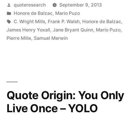
Posted
quoteresearch
September 9, 2013
Every
by
Posted
Honore de Balzac
,
Mario Puzo
Great
in
Tags:
C. Wright Mills
,
Frank P. Walsh
,
Honore de Balzac
,
Fortune
James Henry Yoxall
,
Jane Bryant Quinn
,
Mario Puzo
,
Pierre Mille
,
Samuel Merwin
There
Is
a
Crime”
Quote Origin: You Only
Live Once – YOLO