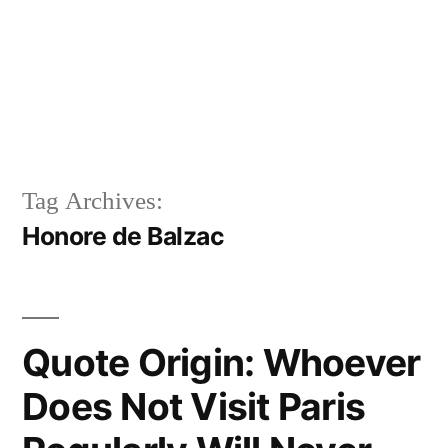
Tag Archives:
Honore de Balzac
Quote Origin: Whoever
Does Not Visit Paris