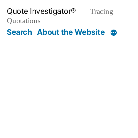
Skip
Quote Investigator®
Tracing
to
Quotations
content
Search
About the Website