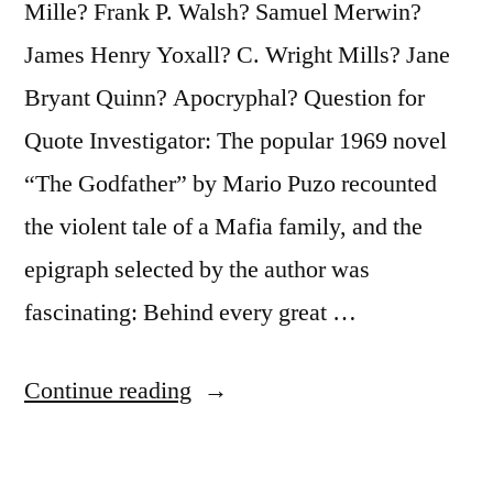
Mille? Frank P. Walsh? Samuel Merwin?
James Henry Yoxall? C. Wright Mills? Jane
Bryant Quinn? Apocryphal? Question for
Quote Investigator: The popular 1969 novel
“The Godfather” by Mario Puzo recounted
the violent tale of a Mafia family, and the
epigraph selected by the author was
fascinating: Behind every great …
“Quote
Continue reading
Origin:
Behind