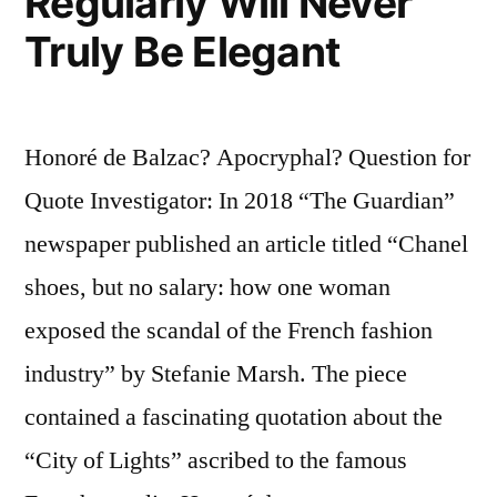
Regularly Will Never
Truly Be Elegant
Honoré de Balzac? Apocryphal? Question for
Quote Investigator: In 2018 “The Guardian”
newspaper published an article titled “Chanel
shoes, but no salary: how one woman
exposed the scandal of the French fashion
industry” by Stefanie Marsh. The piece
contained a fascinating quotation about the
“City of Lights” ascribed to the famous