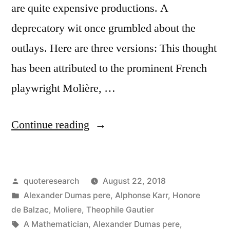
are quite expensive productions. A
deprecatory wit once grumbled about the
outlays. Here are three versions: This thought
has been attributed to the prominent French
playwright Molière, …
“Quote
Continue reading
Origin:
Music
Posted
quoteresearch
August 22, 2018
Is
by
Posted
Alexander Dumas pere
,
Alphonse Karr
,
Honore
the
in
de Balzac
,
Moliere
,
Theophile Gautier
Most
Tags:
A Mathematician
,
Alexander Dumas pere
,