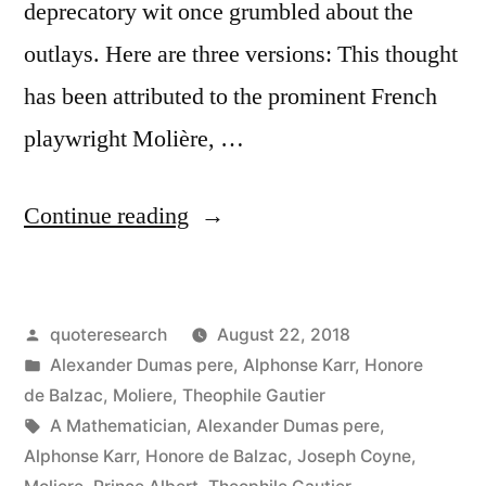
deprecatory wit once grumbled about the
outlays. Here are three versions: This thought
has been attributed to the prominent French
playwright Molière, …
“Quote
Continue reading
Origin:
Music
Posted
quoteresearch
August 22, 2018
Is
by
Posted
Alexander Dumas pere
,
Alphonse Karr
,
Honore
the
in
de Balzac
,
Moliere
,
Theophile Gautier
Most
Tags:
A Mathematician
,
Alexander Dumas pere
,
Alphonse Karr
,
Honore de Balzac
,
Joseph Coyne
,
Unpleasant