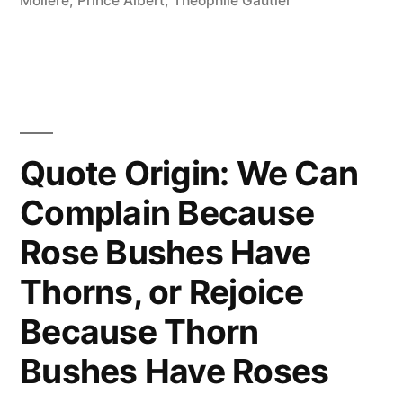
Moliere
,
Prince Albert
,
Theophile Gautier
and
the
Most
Expensive
of
Quote Origin: We Can
All
Complain Because
Noises”
Rose Bushes Have
Thorns, or Rejoice
Because Thorn
Bushes Have Roses