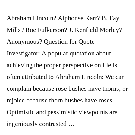
Abraham Lincoln? Alphonse Karr? B. Fay
Mills? Roe Fulkerson? J. Kenfield Morley?
Anonymous? Question for Quote
Investigator: A popular quotation about
achieving the proper perspective on life is
often attributed to Abraham Lincoln: We can
complain because rose bushes have thorns, or
rejoice because thorn bushes have roses.
Optimistic and pessimistic viewpoints are
ingeniously contrasted …