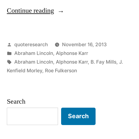
“Quote
Continue reading
Origin:
We
Posted
quoteresearch
November 16, 2013
Can
by
Posted
Abraham Lincoln
,
Alphonse Karr
Complain
in
Tags:
Abraham Lincoln
,
Alphonse Karr
,
B. Fay Mills
,
J.
Because
Kenfield Morley
,
Roe Fulkerson
Rose
Bushes
Search
Have
Search
Thorns,
or