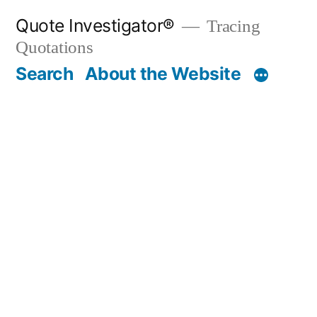
Skip
Quote Investigator®
Tracing
to
Quotations
content
Search
About the Website