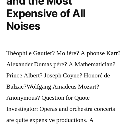
and the Most
Expensive of All
Noises
Théophile Gautier? Molière? Alphonse Karr?
Alexander Dumas père? A Mathematician?
Prince Albert? Joseph Coyne? Honoré de
Balzac?Wolfgang Amadeus Mozart?
Anonymous? Question for Quote
Investigator: Operas and orchestra concerts
are quite expensive productions. A