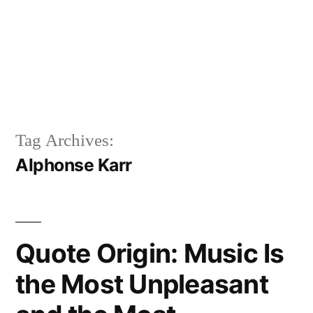
Tag Archives:
Alphonse Karr
Quote Origin: Music Is
the Most Unpleasant