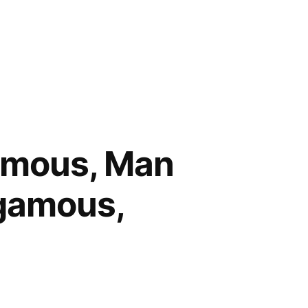
amous, Man
gamous,