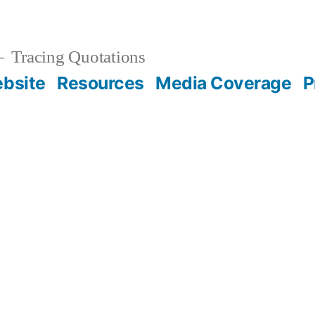
Tracing Quotations
bsite
Resources
Media Coverage
P