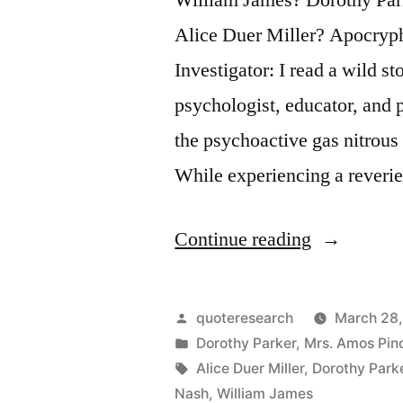
Alice Duer Miller? Apocryp
Investigator: I read a wild 
psychologist, educator, and 
the psychoactive gas nitrou
While experiencing a rever
“Quote
Continue reading
Origin:
Hogamous,
Posted
quoteresearch
March 28,
Higamous,
by
Posted
Dorothy Parker
,
Mrs. Amos Pin
in
Tags:
Alice Duer Miller
,
Dorothy Park
Man
Nash
,
William James