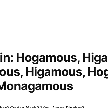
gin: Hogamous, Hig
mous, Higamous, Ho
 Monagamous
rker? Ogden Nash? Mrs. Amos Pinchot?