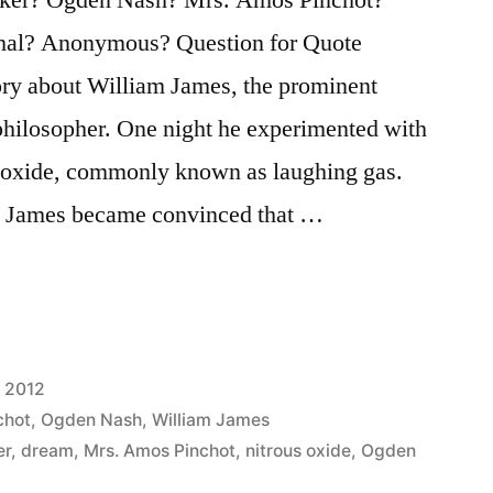
hal? Anonymous? Question for Quote
story about William James, the prominent
philosopher. One night he experimented with
s oxide, commonly known as laughing gas.
ie James became convinced that …
 2012
chot
,
Ogden Nash
,
William James
er
,
dream
,
Mrs. Amos Pinchot
,
nitrous oxide
,
Ogden