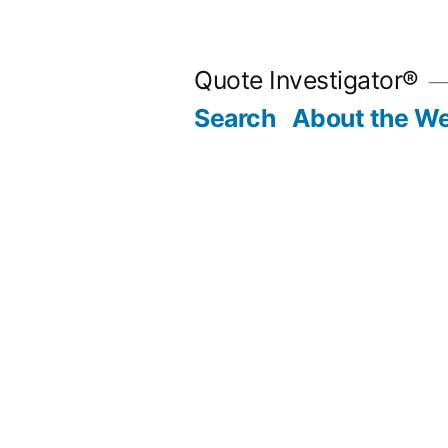
Skip
to
Quote Investigator®
content
Search
About the We