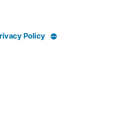
rivacy Policy