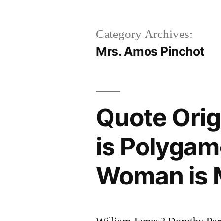
Category Archives:
Mrs. Amos Pinchot
Quote Ori
is Polyga
Woman is
William James? Dorothy Pa