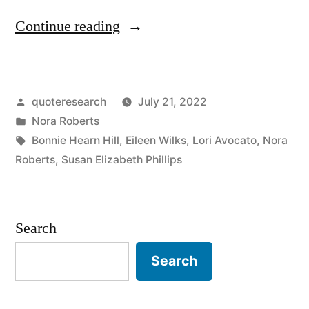
“Origin
Continue reading
of
Writing
Posted
quoteresearch
July 21, 2022
Advice:
by
Posted
Nora Roberts
I
in
Tags:
Bonnie Hearn Hill
,
Eileen Wilks
,
Lori Avocato
,
Nora
Can
Roberts
,
Susan Elizabeth Phillips
Fix
a
Search
Bad
Search
Page.
I