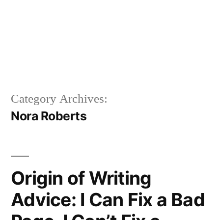
Category Archives:
Nora Roberts
Origin of Writing
Advice: I Can Fix a Bad