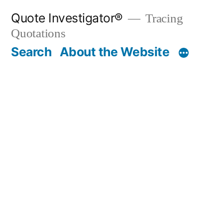
Skip
Quote Investigator®
Tracing
to
Quotations
content
Search
About the Website