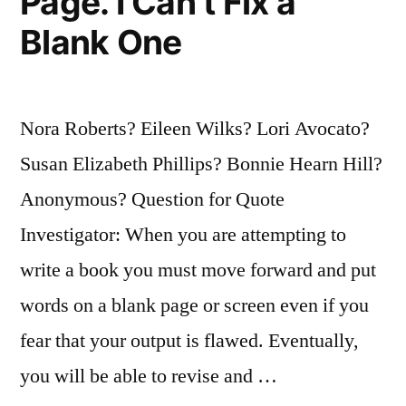
Page. I Can’t Fix a
Blank One
Nora Roberts? Eileen Wilks? Lori Avocato?
Susan Elizabeth Phillips? Bonnie Hearn Hill?
Anonymous? Question for Quote
Investigator: When you are attempting to
write a book you must move forward and put
words on a blank page or screen even if you
fear that your output is flawed. Eventually,
you will be able to revise and …