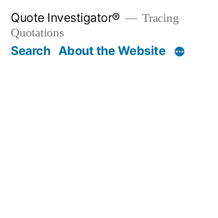
Skip
Quote Investigator®
Tracing
to
Quotations
content
Search
About the Website