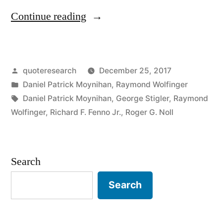
“Quote
Continue reading
Origin:
The
Posted
quoteresearch
December 25, 2017
Plural
by
Posted
Daniel Patrick Moynihan
,
Raymond Wolfinger
of
in
Tags:
Daniel Patrick Moynihan
,
George Stigler
,
Raymond
Anecdote
Wolfinger
,
Richard F. Fenno Jr.
,
Roger G. Noll
is
Data”
Search
Search