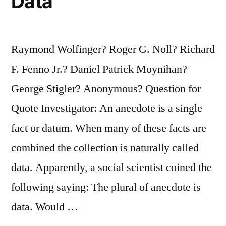
Data
Raymond Wolfinger? Roger G. Noll? Richard
F. Fenno Jr.? Daniel Patrick Moynihan?
George Stigler? Anonymous? Question for
Quote Investigator: An anecdote is a single
fact or datum. When many of these facts are
combined the collection is naturally called
data. Apparently, a social scientist coined the
following saying: The plural of anecdote is
data. Would …