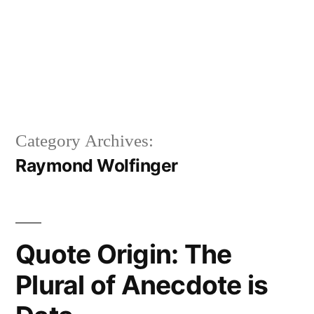
Category Archives:
Raymond Wolfinger
Quote Origin: The
Plural of Anecdote is