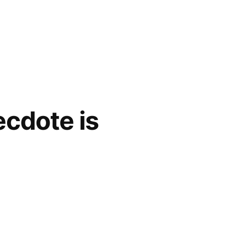
ecdote is