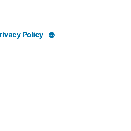
rivacy Policy