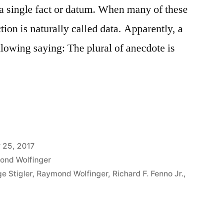
 a single fact or datum. When many of these
tion is naturally called data. Apparently, a
ollowing saying: The plural of anecdote is
 25, 2017
ond Wolfinger
e Stigler
,
Raymond Wolfinger
,
Richard F. Fenno Jr.
,