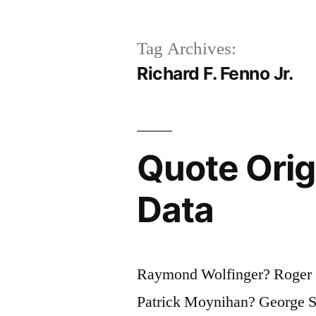
Tag Archives:
Richard F. Fenno Jr.
Quote Origi
Data
Raymond Wolfinger? Roger G
Patrick Moynihan? George S