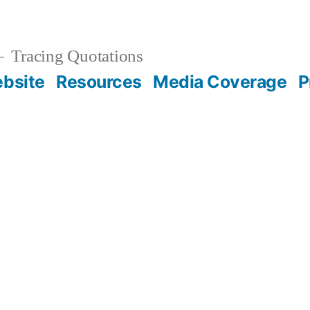
Tracing Quotations
bsite
Resources
Media Coverage
P