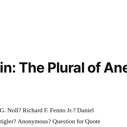
n: The Plural of An
. Noll? Richard F. Fenno Jr.? Daniel
tigler? Anonymous? Question for Quote