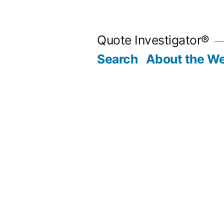
Skip
to
Quote Investigator®
content
Search
About the We