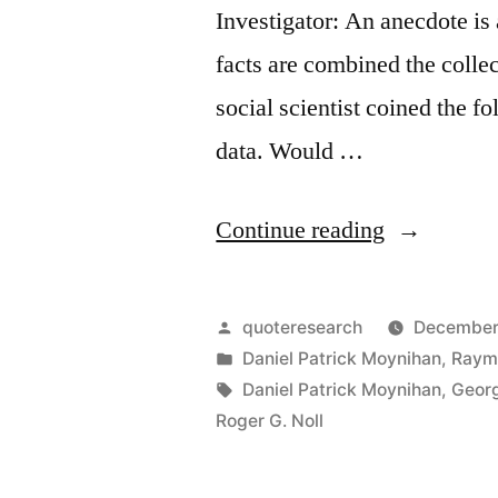
Investigator: An anecdote is
facts are combined the collec
social scientist coined the f
data. Would …
“Quote
Continue reading
Origin:
The
Posted
quoteresearch
December
Plural
by
Posted
Daniel Patrick Moynihan
,
Raym
in
Tags:
Daniel Patrick Moynihan
,
Georg
of
Roger G. Noll
Anecdote
is