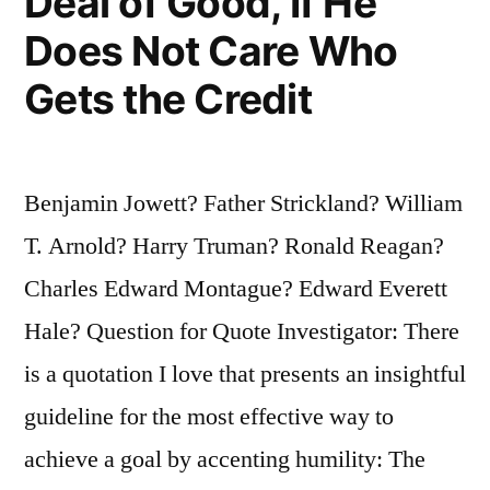
Deal of Good, If He
Does Not Care Who
Gets the Credit
Benjamin Jowett? Father Strickland? William
T. Arnold? Harry Truman? Ronald Reagan?
Charles Edward Montague? Edward Everett
Hale? Question for Quote Investigator: There
is a quotation I love that presents an insightful
guideline for the most effective way to
achieve a goal by accenting humility: The