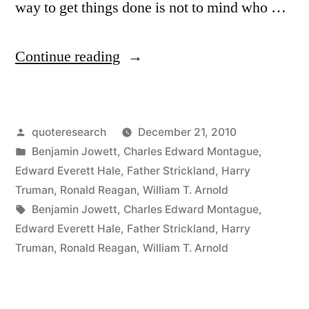
way to get things done is not to mind who …
“Quote
Continue reading
Origin:
A
Posted
quoteresearch
December 21, 2010
Man
by
Posted
Benjamin Jowett
,
Charles Edward Montague
,
May
in
Edward Everett Hale
,
Father Strickland
,
Harry
Do
Truman
,
Ronald Reagan
,
William T. Arnold
Tags:
Benjamin Jowett
,
Charles Edward Montague
,
an
Edward Everett Hale
,
Father Strickland
,
Harry
Immense
Truman
,
Ronald Reagan
,
William T. Arnold
Deal
of