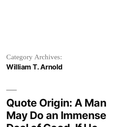
Category Archives:
William T. Arnold
Quote Origin: A Man
May Do an Immense