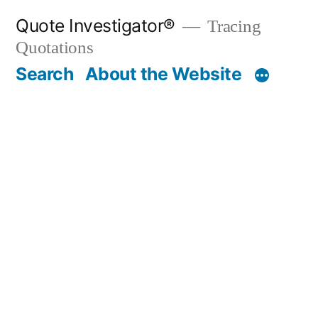
Skip
Quote Investigator®
Tracing
to
Quotations
content
Search
About the Website