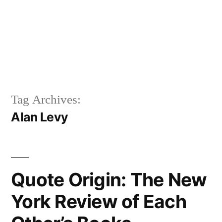
Tag Archives:
Alan Levy
Quote Origin: The New
York Review of Each