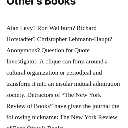
Other’s Books
Alan Levy? Ron Wellburn? Richard
Hofstadter? Christopher Lehmann-Haupt?
Anonymous? Question for Quote
Investigator: A clique can form around a
cultural organization or periodical and
transform it into an insular mutual admiration
society. Detractors of “The New York
Review of Books” have given the journal the
following nickname: The New York Review