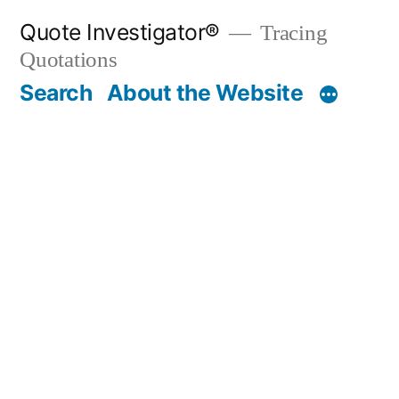
Skip
Quote Investigator®
Tracing
to
Quotations
content
Search
About the Website