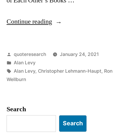
of Each Other’s Books …
“Quote
Continue reading
Origin:
The
Posted
quoteresearch
January 24, 2021
New
by
Posted
Alan Levy
York
in
Tags:
Alan Levy
,
Christopher Lehmann-Haupt
,
Ron
Review
Wellburn
of
Each
Search
Other’s
Search
Books”