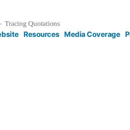
Tracing Quotations
bsite
Resources
Media Coverage
P