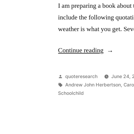
I am preparing a book about 
include the following quotat
weather is what you get. Sev
“Quote
Continue reading
Origin:
The
Posted
quoteresearch
June 24, 
Climate
by
Tags:
Andrew John Herbertson
,
Caro
Schoolchild
Is
What
You
Expect;