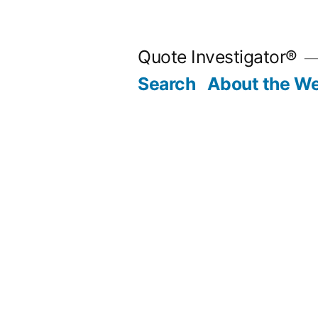
Skip
to
Quote Investigator®
content
Search
About the We