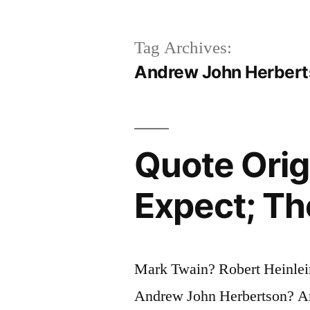
Tag Archives:
Andrew John Herber
Quote Orig
Expect; Th
Mark Twain? Robert Heinlei
Andrew John Herbertson? An