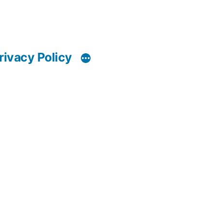
rivacy Policy