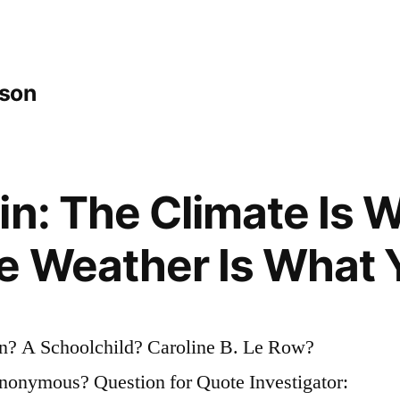
tson
in: The Climate Is 
e Weather Is What 
n? A Schoolchild? Caroline B. Le Row?
onymous? Question for Quote Investigator: