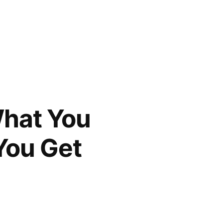
What You
You Get