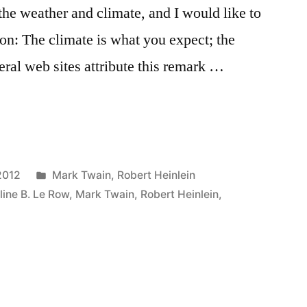
the weather and climate, and I would like to
ion: The climate is what you expect; the
eral web sites attribute this remark …
Posted
2012
Mark Twain
,
Robert Heinlein
in
line B. Le Row
,
Mark Twain
,
Robert Heinlein
,