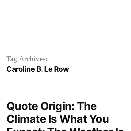
Tag Archives:
Caroline B. Le Row
Quote Origin: The
Climate Is What You