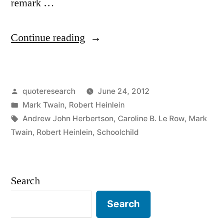
remark …
“Quote
Continue reading
Origin:
The
Posted
quoteresearch
June 24, 2012
Climate
by
Posted
Mark Twain
,
Robert Heinlein
Is
in
Tags:
Andrew John Herbertson
,
Caroline B. Le Row
,
Mark
What
Twain
,
Robert Heinlein
,
Schoolchild
You
Expect;
Search
The
Search
Weather