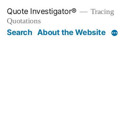
Skip
Quote Investigator®
Tracing
to
Quotations
content
Search
About the Website