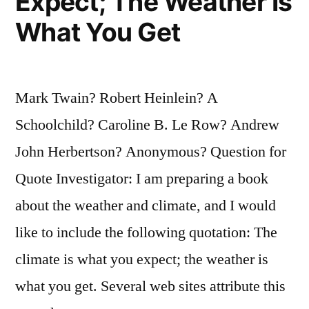
Expect; The Weather Is
What You Get
Mark Twain? Robert Heinlein? A
Schoolchild? Caroline B. Le Row? Andrew
John Herbertson? Anonymous? Question for
Quote Investigator: I am preparing a book
about the weather and climate, and I would
like to include the following quotation: The
climate is what you expect; the weather is
what you get. Several web sites attribute this