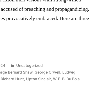
are accused of preaching and propagandizing.
imes provocatively embraced. Here are three
Posted
024
Uncategorized
in
rge Bernard Shaw
,
George Orwell
,
Ludwig
,
Richard Hunt
,
Upton Sinclair
,
W. E. B. Du Bois
a”