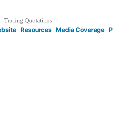
Tracing Quotations
bsite
Resources
Media Coverage
P