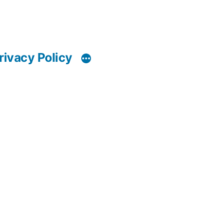
rivacy Policy