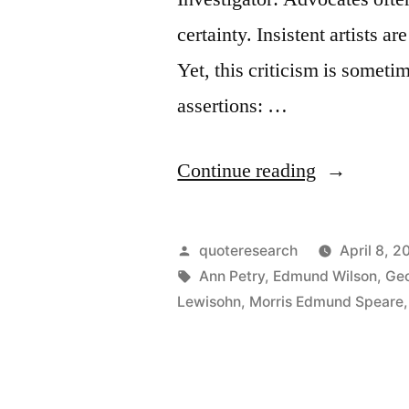
certainty. Insistent artists 
Yet, this criticism is somet
assertions: …
“Quote
Continue reading
Origin:
All
Posted
quoteresearch
April 8, 2
Art
by
Tags:
Ann Petry
,
Edmund Wilson
,
Geo
Lewisohn
,
Morris Edmund Speare
Is
Propagand