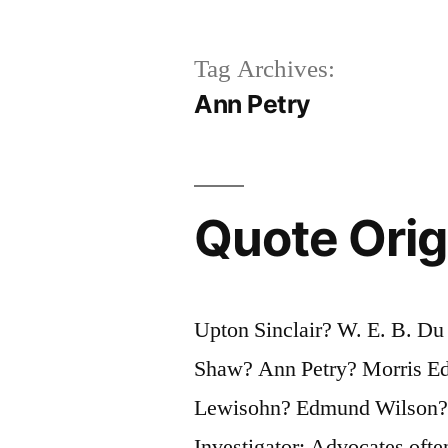
Tag Archives:
Ann Petry
Quote Origi
Upton Sinclair? W. E. B. D
Shaw? Ann Petry? Morris E
Lewisohn? Edmund Wilson?
Investigator: Advocates often