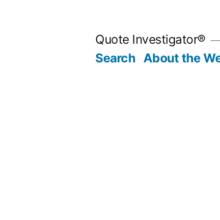
Skip
to
Quote Investigator®
content
Search
About the We