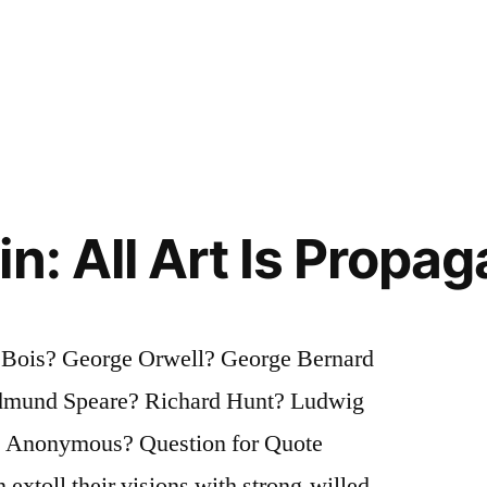
n: All Art Is Propa
u Bois? George Orwell? George Bernard
dmund Speare? Richard Hunt? Ludwig
 Anonymous? Question for Quote
 extoll their visions with strong-willed