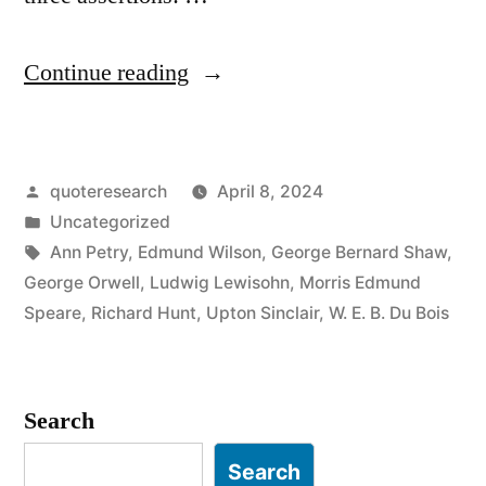
“Quote
Continue reading
Origin:
All
Posted
quoteresearch
April 8, 2024
Art
by
Posted
Uncategorized
Is
in
Tags:
Ann Petry
,
Edmund Wilson
,
George Bernard Shaw
,
Propaganda”
George Orwell
,
Ludwig Lewisohn
,
Morris Edmund
Speare
,
Richard Hunt
,
Upton Sinclair
,
W. E. B. Du Bois
Search
Search