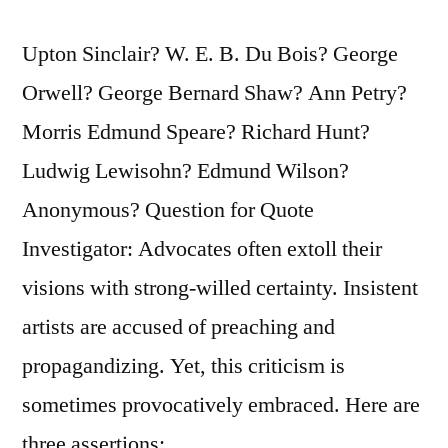
Upton Sinclair? W. E. B. Du Bois? George
Orwell? George Bernard Shaw? Ann Petry?
Morris Edmund Speare? Richard Hunt?
Ludwig Lewisohn? Edmund Wilson?
Anonymous? Question for Quote
Investigator: Advocates often extoll their
visions with strong-willed certainty. Insistent
artists are accused of preaching and
propagandizing. Yet, this criticism is
sometimes provocatively embraced. Here are
three assertions: …