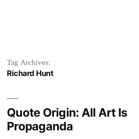
Tag Archives:
Richard Hunt
Quote Origin: All Art Is
Propaganda