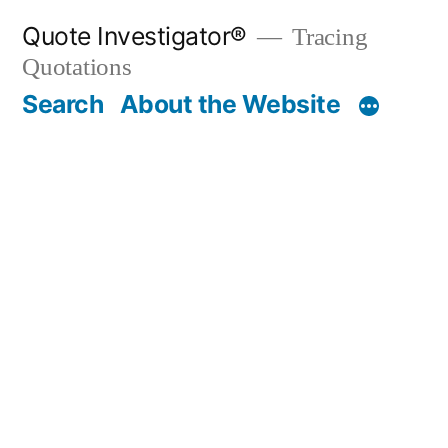
Skip
Quote Investigator®
Tracing
to
Quotations
content
Search
About the Website