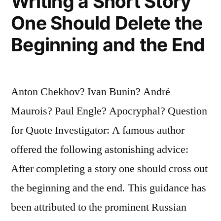
Writing a Short Story
One Should Delete the
Beginning and the End
Anton Chekhov? Ivan Bunin? André
Maurois? Paul Engle? Apocryphal? Question
for Quote Investigator: A famous author
offered the following astonishing advice:
After completing a story one should cross out
the beginning and the end. This guidance has
been attributed to the prominent Russian