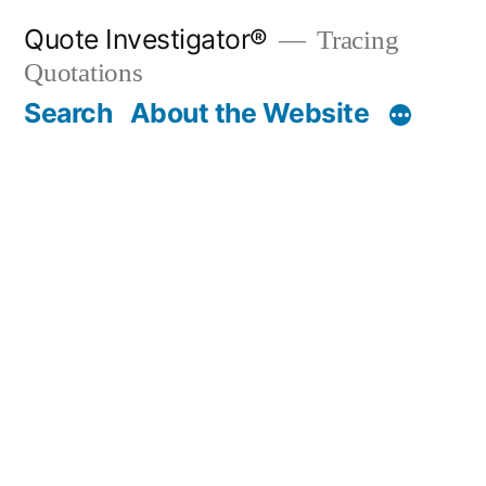
Skip
Quote Investigator®
Tracing
to
Quotations
content
Search
About the Website