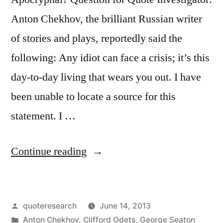
Anton Chekhov, the brilliant Russian writer
of stories and plays, reportedly said the
following: Any idiot can face a crisis; it’s this
day-to-day living that wears you out. I have
been unable to locate a source for this
statement. I …
“Quote
Continue reading
Origin:
Any
Posted
quoteresearch
June 14, 2013
Idiot
by
Posted
Anton Chekhov
,
Clifford Odets
,
George Seaton