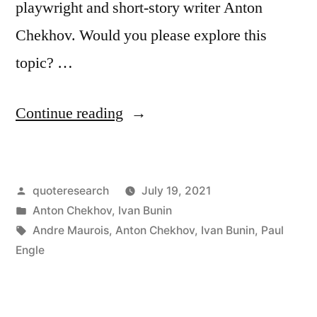
playwright and short-story writer Anton
Chekhov. Would you please explore this
topic? …
“Quote
Continue reading
Origin:
When
Posted
quoteresearch
July 19, 2021
One
by
Posted
Anton Chekhov
,
Ivan Bunin
Has
in
Tags:
Andre Maurois
,
Anton Chekhov
,
Ivan Bunin
,
Paul
Finished
Engle
Writing
a