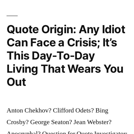
Short
Story
Quote Origin: Any Idiot
One
Can Face a Crisis; It’s
Should
This Day-To-Day
Delete
the
Living That Wears You
Beginning
Out
and
the
Anton Chekhov? Clifford Odets? Bing
End”
Crosby? George Seaton? Jean Webster?
Apocryphal? Question for Quote Investigator: