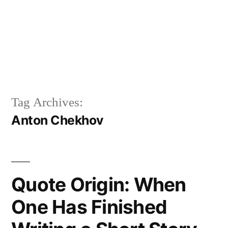
Tag Archives:
Anton Chekhov
Quote Origin: When
One Has Finished