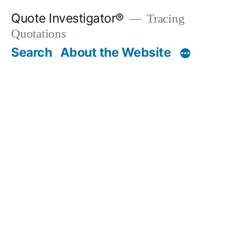
Skip
Quote Investigator®
Tracing
to
Quotations
content
Search
About the Website