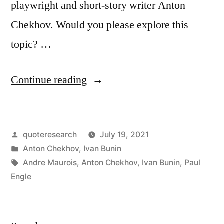
playwright and short-story writer Anton
Chekhov. Would you please explore this
topic? …
“Quote
Continue reading
Origin:
When
Posted
quoteresearch
July 19, 2021
One
by
Posted
Anton Chekhov
,
Ivan Bunin
Has
in
Tags:
Andre Maurois
,
Anton Chekhov
,
Ivan Bunin
,
Paul
Finished
Engle
Writing
a