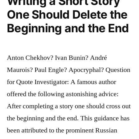
Writing a Short Story
One Should Delete the
Beginning and the End
Anton Chekhov? Ivan Bunin? André
Maurois? Paul Engle? Apocryphal? Question
for Quote Investigator: A famous author
offered the following astonishing advice:
After completing a story one should cross out
the beginning and the end. This guidance has
been attributed to the prominent Russian