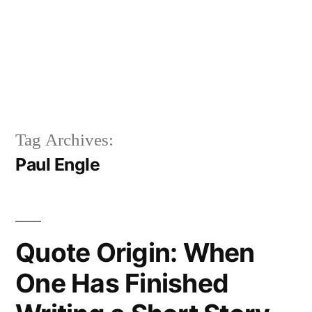
Tag Archives:
Paul Engle
Quote Origin: When
One Has Finished