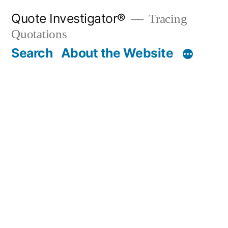
Skip
Quote Investigator®
Tracing
to
Quotations
content
Search
About the Website