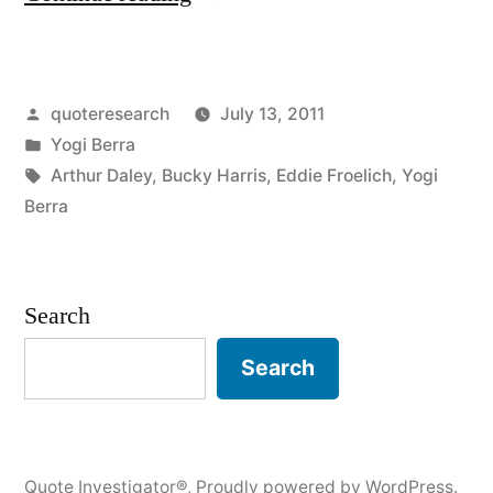
Origin:
You
Posted
quoteresearch
July 13, 2011
Can’t
by
Posted
Yogi Berra
Think
in
Tags:
Arthur Daley
,
Bucky Harris
,
Eddie Froelich
,
Yogi
and
Berra
Hit
at
Search
the
Search
Same
Time”
Quote Investigator®
,
Proudly powered by WordPress.