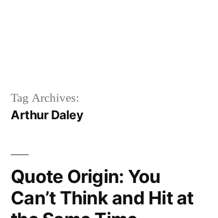
Tag Archives:
Arthur Daley
Quote Origin: You
Can’t Think and Hit at