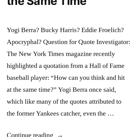
the Same Time
Yogi Berra? Bucky Harris? Eddie Froelich?
Apocryphal? Question for Quote Investigator:
The New York Times magazine recently
highlighted a quotation from a Hall of Fame
baseball player: “How can you think and hit
at the same time?” Yogi Berra once said,
which like many of the quotes attributed to
the former Yankees catcher, even the …
“Quote
Continue reading