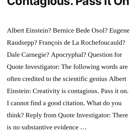
Contagious. Pass It On
Albert Einstein? Bernice Bede Osol? Eugene
Raudsepp? François de La Rochefoucauld?
Dale Carnegie? Apocryphal? Question for
Quote Investigator: The following words are
often credited to the scientific genius Albert
Einstein: Creativity is contagious. Pass it on.
I cannot find a good citation. What do you
think? Reply from Quote Investigator: There
is no substantive evidence …