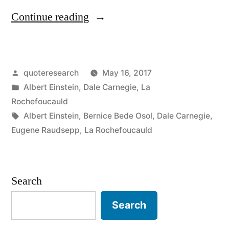
“Quote
Continue reading
Origin:
Creativity
Posted
quoteresearch
May 16, 2017
Is
by
Posted
Albert Einstein
,
Dale Carnegie
,
La
Contagious.
in
Rochefoucauld
Pass
Tags:
Albert Einstein
,
Bernice Bede Osol
,
Dale Carnegie
,
Eugene Raudsepp
,
La Rochefoucauld
It
On”
Search
Search