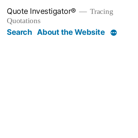
Skip
Quote Investigator®
Tracing
to
Quotations
content
Search
About the Website