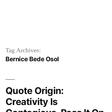
Tag Archives:
Bernice Bede Osol
Quote Origin:
Creativity Is