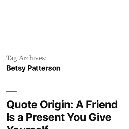
Tag Archives:
Betsy Patterson
Quote Origin: A Friend
Is a Present You Give