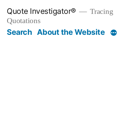
Skip
Quote Investigator®
Tracing
to
Quotations
content
Search
About the Website