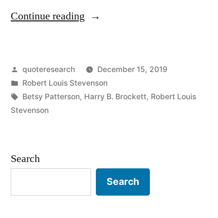
“Quote
Continue reading
Origin:
A
Posted
quoteresearch
December 15, 2019
Friend
by
Posted
Robert Louis Stevenson
Is
in
Tags:
Betsy Patterson
,
Harry B. Brockett
,
Robert Louis
a
Stevenson
Present
You
Search
Give
Search
Yourself”