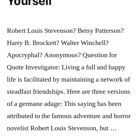
Yourself
Robert Louis Stevenson? Betsy Patterson?
Harry B. Brockett? Walter Winchell?
Apocryphal? Anonymous? Question for
Quote Investigator: Living a full and happy
life is facilitated by maintaining a network of
steadfast friendships. Here are three versions
of a germane adage: This saying has been
attributed to the famous adventure and horror
novelist Robert Louis Stevenson, but …