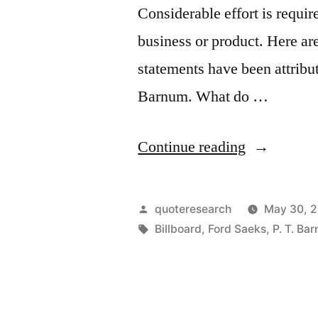
Considerable effort is requir
business or product. Here ar
statements have been attrib
Barnum. What do …
“Quote
Continue reading
Origin:
When
Posted
quoteresearch
May 30, 
You
by
Tags:
Billboard
,
Ford Saeks
,
P. T. Ba
Don’t
Promote,
a