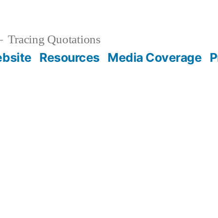
Tracing Quotations
bsite
Resources
Media Coverage
P