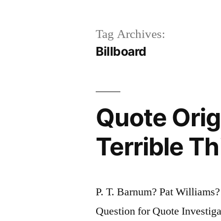
Tag Archives:
Billboard
Quote Orig
Terrible Th
P. T. Barnum? Pat Williams
Question for Quote Investiga