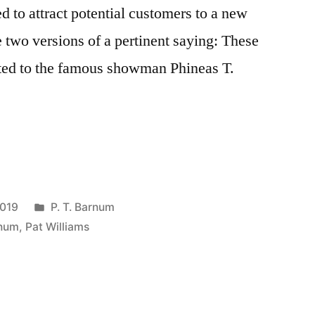
ed to attract potential customers to a new
e two versions of a pertinent saying: These
uted to the famous showman Phineas T.
Posted
2019
P. T. Barnum
in
rnum
,
Pat Williams