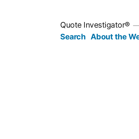
Skip
to
Quote Investigator®
content
Search
About the We