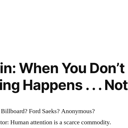
in: When You Don’t
ing Happens . . . No
? Billboard? Ford Saeks? Anonymous?
tor: Human attention is a scarce commodity.