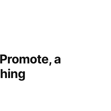
 Promote, a
thing