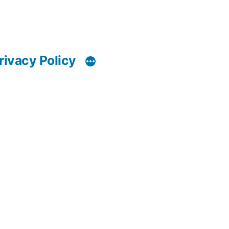
rivacy Policy