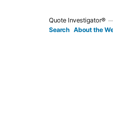
Skip
to
Quote Investigator®
content
Search
About the We