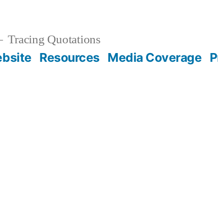
Tracing Quotations
bsite
Resources
Media Coverage
P