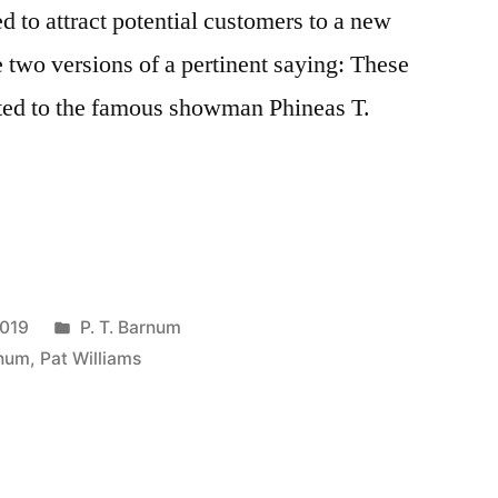
ed to attract potential customers to a new
e two versions of a pertinent saying: These
uted to the famous showman Phineas T.
Posted
2019
P. T. Barnum
in
rnum
,
Pat Williams