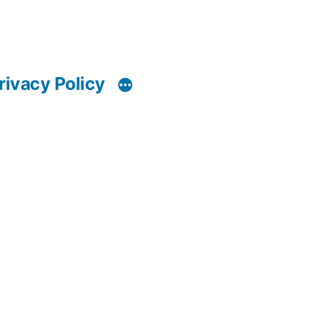
rivacy Policy