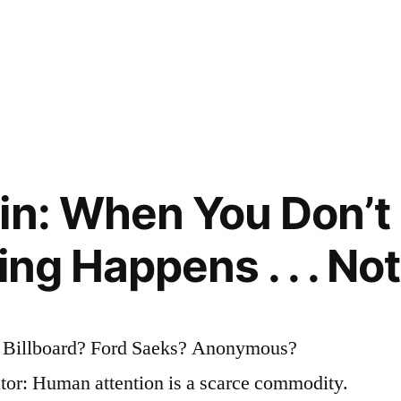
in: When You Don’t
ing Happens . . . No
? Billboard? Ford Saeks? Anonymous?
tor: Human attention is a scarce commodity.