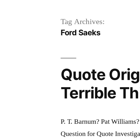
Tag Archives:
Ford Saeks
Quote Orig
Terrible Th
P. T. Barnum? Pat Williams
Question for Quote Investiga