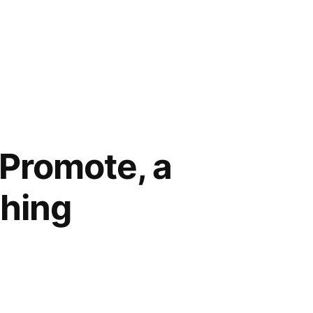
 Promote, a
thing