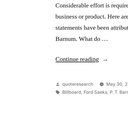
Considerable effort is requir
business or product. Here ar
statements have been attrib
Barnum. What do …
“Quote
Continue reading
Origin:
When
Posted
quoteresearch
May 30, 
You
by
Tags:
Billboard
,
Ford Saeks
,
P. T. Ba
Don’t
Promote,
a