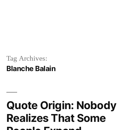
Tag Archives:
Blanche Balain
Quote Origin: Nobody
Realizes That Some