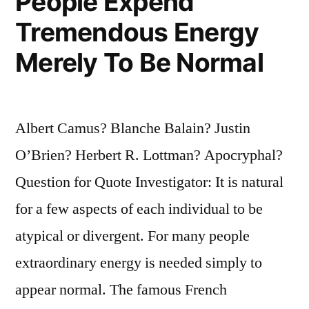
People Expend
Tremendous Energy
Merely To Be Normal
Albert Camus? Blanche Balain? Justin
O’Brien? Herbert R. Lottman? Apocryphal?
Question for Quote Investigator: It is natural
for a few aspects of each individual to be
atypical or divergent. For many people
extraordinary energy is needed simply to
appear normal. The famous French