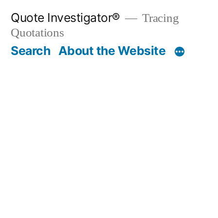
Skip
Quote Investigator®
Tracing
to
Quotations
content
Search
About the Website