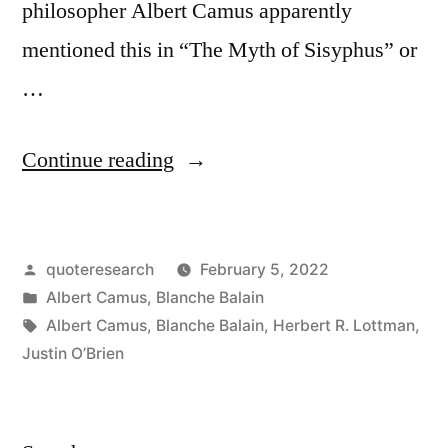
philosopher Albert Camus apparently
mentioned this in “The Myth of Sisyphus” or
…
“Quote
Continue reading
Origin:
Nobody
Posted
quoteresearch
February 5, 2022
Realizes
by
Posted
Albert Camus
,
Blanche Balain
That
in
Tags:
Albert Camus
,
Blanche Balain
,
Herbert R. Lottman
,
Some
Justin O’Brien
People
Expend