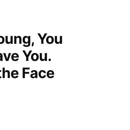
oung, You
ave You.
 the Face