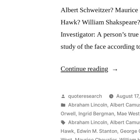
Albert Schweitzer? Maurice
Hawk? William Shakspeare?
Investigator: A person’s true
study of the face according 
“Quote
Continue reading
Origin:
When
Posted
quoteresearch
August 17
You
by
Posted
Abraham Lincoln
,
Albert Camu
in
Orwell
,
Ingrid Bergman
,
Mae West
Are
Tags:
Abraham Lincoln
,
Albert Camu
Young,
Hawk
,
Edwin M. Stanton
,
George 
West
,
Maurice Chevalier
,
William 