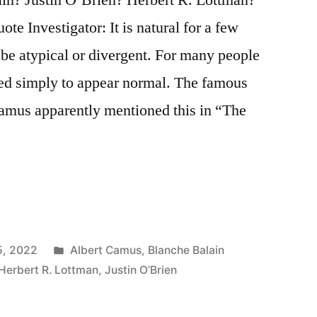
e Investigator: It is natural for a few
o be atypical or divergent. For many people
ded simply to appear normal. The famous
amus apparently mentioned this in “The
Posted
5, 2022
Albert Camus
,
Blanche Balain
in
Herbert R. Lottman
,
Justin O’Brien