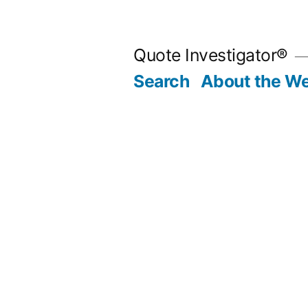
Skip
to
Quote Investigator®
content
Search
About the We