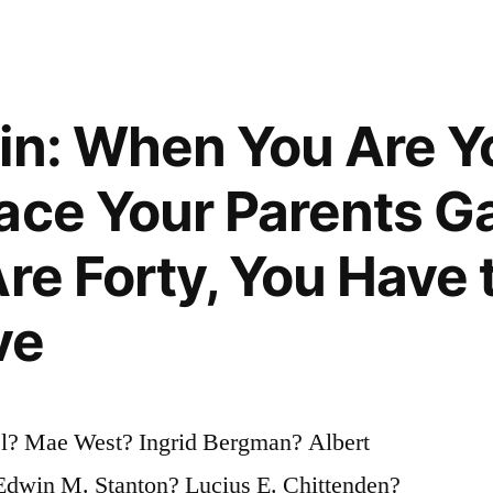
in: When You Are Y
s
ace Your Parents G
Are Forty, You Have
ve
l? Mae West? Ingrid Bergman? Albert
dwin M. Stanton? Lucius E. Chittenden?