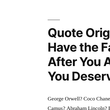
Some
People
Expend
Quote Orig
Tremendou
Energy
Have the F
Merely
After You 
To
Be
You Deser
Normal”
George Orwell? Coco Chane
Camus? Abraham Lincoln? E