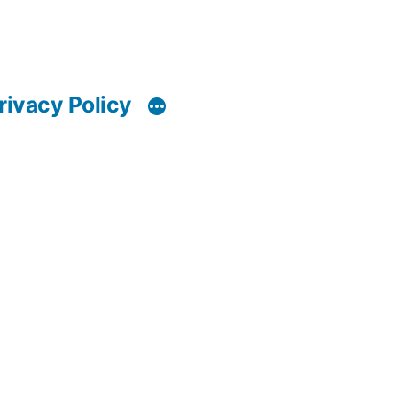
rivacy Policy