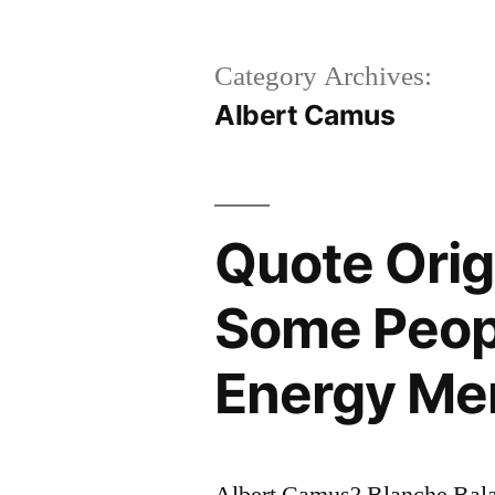
Category Archives:
Albert Camus
Quote Orig
Some Peop
Energy Mer
Albert Camus? Blanche Bala