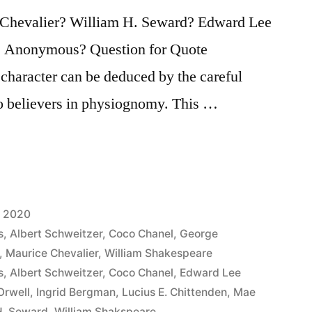
 Chevalier? William H. Seward? Edward Lee
 Anonymous? Question for Quote
 character can be deduced by the careful
to believers in physiognomy. This …
, 2020
s
,
Albert Schweitzer
,
Coco Chanel
,
George
,
Maurice Chevalier
,
William Shakespeare
s
,
Albert Schweitzer
,
Coco Chanel
,
Edward Lee
Orwell
,
Ingrid Bergman
,
Lucius E. Chittenden
,
Mae
H. Seward
,
William Shakspeare