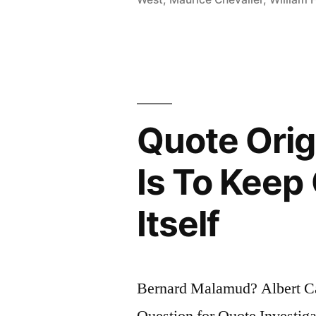
You
Have
the
Face
Your
Quote Orig
Parents
Gave
Is To Keep 
You.
Itself
After
You
Are
Bernard Malamud? Albert 
Forty,
Question for Quote Investiga