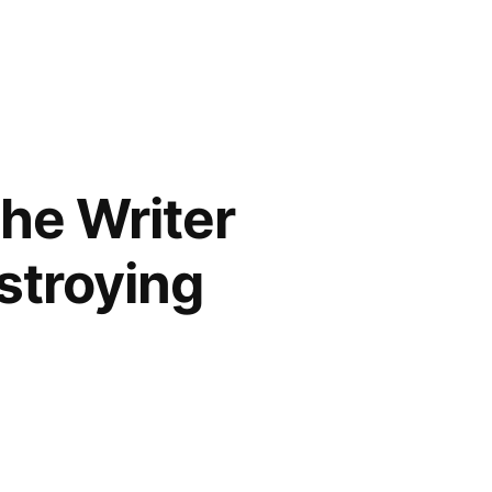
the Writer
estroying