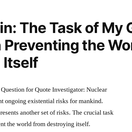
in: The Task of My 
n Preventing the Wo
n
Itself
uestion for Quote Investigator: Nuclear
nt ongoing existential risks for mankind.
esents another set of risks. The crucial task
ent the world from destroying itself.