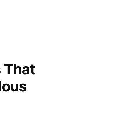
 That
dous