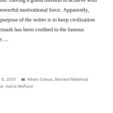
 powerful motivational force. Apparently,
purpose of the writer is to keep civilization
 remark has been credited to the famous
rt …
Posted
 8, 2019
Albert Camus
,
Bernard Malamud
in
ud
,
Harris Wofford