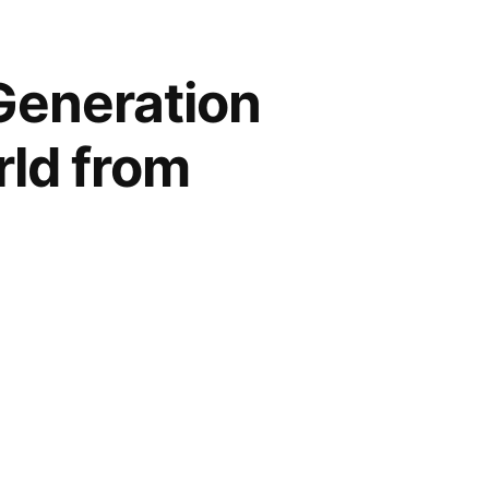
Generation
rld from