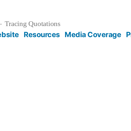
Tracing Quotations
bsite
Resources
Media Coverage
P