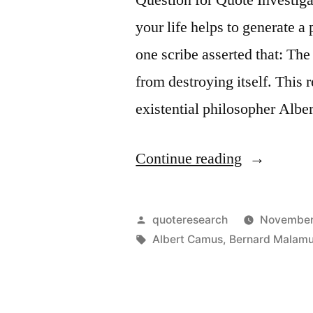
You
your life helps to generate a
Have
one scribe asserted that: The 
the
from destroying itself. This
Face
existential philosopher Albe
You
Deserve”
“Quote
Continue reading
Origin:
The
Posted
quoteresearch
November
Purpose
by
Tags:
Albert Camus
,
Bernard Malam
of
the