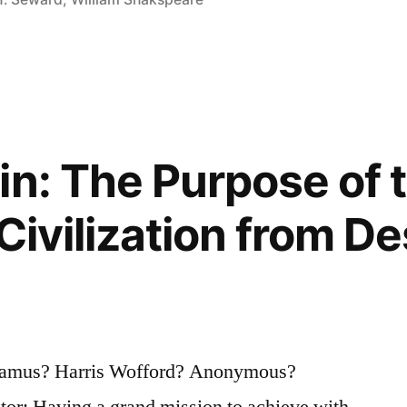
in: The Purpose of 
Civilization from D
Camus? Harris Wofford? Anonymous?
tor: Having a grand mission to achieve with