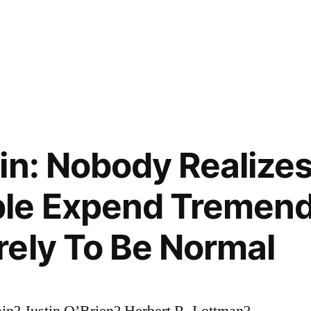
in: Nobody Realizes
le Expend Tremen
ely To Be Normal
in? Justin O’Brien? Herbert R. Lottman?