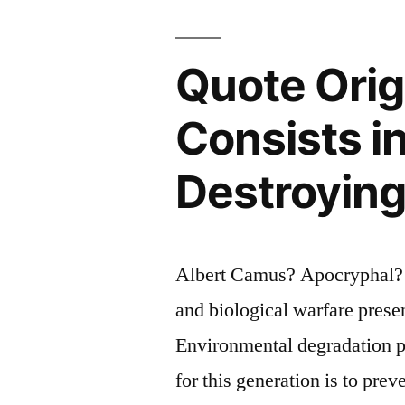
Writer
Is
Quote Orig
To
Keep
Consists i
Civilizatio
Destroying 
from
Destroying
Itself”
Albert Camus? Apocryphal? Q
and biological warfare prese
Environmental degradation pr
for this generation is to prev