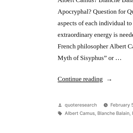
Apocryphal? Question for Quot
aspects of each individual t
extraordinary energy is nee
French philosopher Albert C
Myth of Sisyphus” or …
“Quote
Continue reading
Origin:
Nobody
Posted
quoteresearch
February 
Realizes
by
Tags:
Albert Camus
,
Blanche Balain
,
That