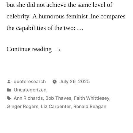
but she did not achieve the same level of
celebrity. A humorous feminist line compares
the capabilities of the two: …
“Quote
Continue reading
Origin:
Sure,
Posted
quoteresearch
July 26, 2025
He
by
Posted
Uncategorized
Was
in
Tags:
Ann Richards
,
Bob Thaves
,
Faith Whittlesey
,
Great,
Ginger Rogers
,
Liz Carpenter
,
Ronald Reagan
But
Don’t