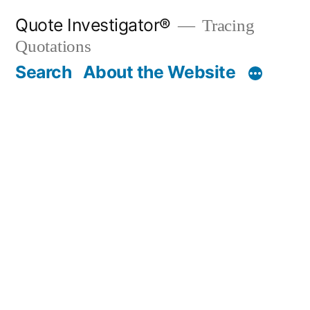
Skip
Quote Investigator®
Tracing
to
Quotations
content
Search
About the Website