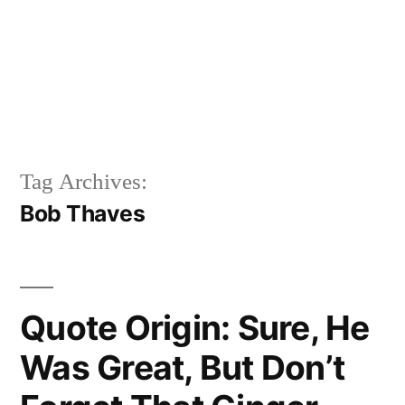
Tag Archives:
Bob Thaves
Quote Origin: Sure, He
Was Great, But Don’t