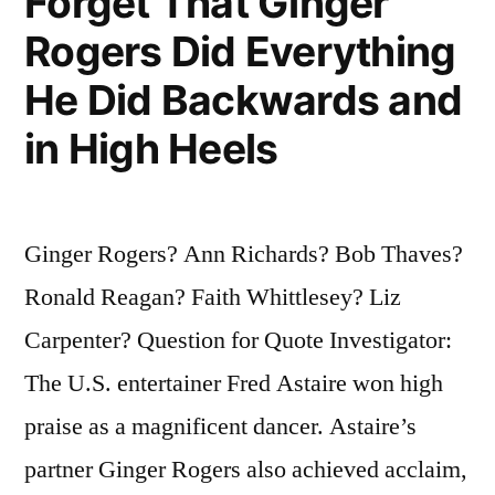
Forget That Ginger
Rogers Did Everything
He Did Backwards and
in High Heels
Ginger Rogers? Ann Richards? Bob Thaves?
Ronald Reagan? Faith Whittlesey? Liz
Carpenter? Question for Quote Investigator:
The U.S. entertainer Fred Astaire won high
praise as a magnificent dancer. Astaire’s
partner Ginger Rogers also achieved acclaim,