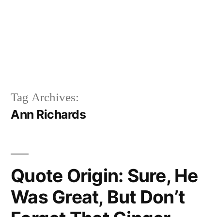
Tag Archives:
Ann Richards
Quote Origin: Sure, He
Was Great, But Don’t