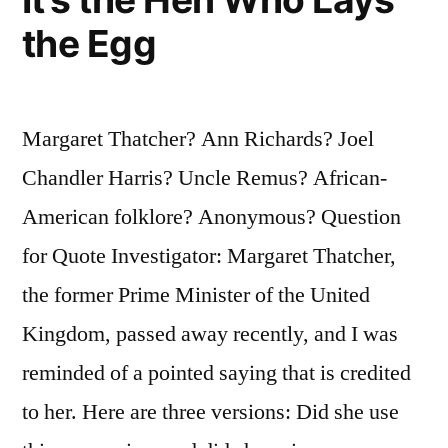
the Egg
Margaret Thatcher? Ann Richards? Joel
Chandler Harris? Uncle Remus? African-
American folklore? Anonymous? Question
for Quote Investigator: Margaret Thatcher,
the former Prime Minister of the United
Kingdom, passed away recently, and I was
reminded of a pointed saying that is credited
to her. Here are three versions: Did she use