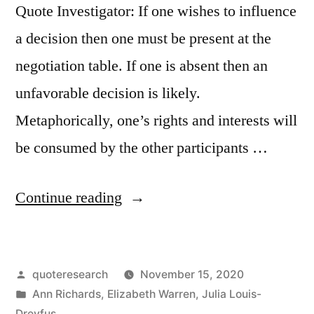
Quote Investigator: If one wishes to influence
a decision then one must be present at the
negotiation table. If one is absent then an
unfavorable decision is likely.
Metaphorically, one’s rights and interests will
be consumed by the other participants …
“Quote
Continue reading
Origin:
If
Posted
quoteresearch
November 15, 2020
You
by
Posted
Ann Richards
,
Elizabeth Warren
,
Julia Louis-
Are
in
Dreyfus