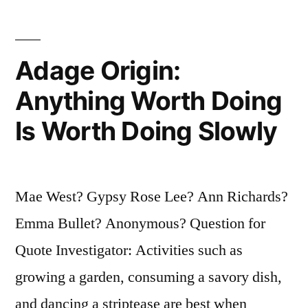
Forget
That
Adage Origin:
Ginger
Anything Worth Doing
Rogers
Is Worth Doing Slowly
Did
Everything
He
Mae West? Gypsy Rose Lee? Ann Richards?
Did
Emma Bullet? Anonymous? Question for
Backwards
Quote Investigator: Activities such as
and
growing a garden, consuming a savory dish,
in
and dancing a striptease are best when