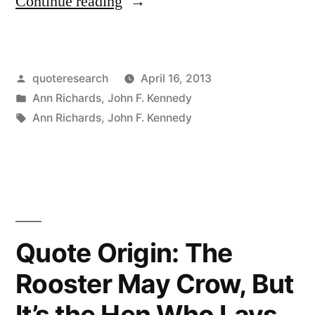
“Quote
Continue reading
Origin:
Life
Posted
quoteresearch
April 16, 2013
Isn’t
by
Posted
Ann Richards
,
John F. Kennedy
Fair,
in
Tags:
Ann Richards
,
John F. Kennedy
But
Government
Must
Be”
Quote Origin: The
Rooster May Crow, But
It’s the Hen Who Lays