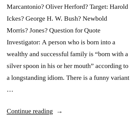
Marcantonio? Oliver Herford? Target: Harold
Ickes? George H. W. Bush? Newbold
Morris? Jones? Question for Quote
Investigator: A person who is born into a
wealthy and successful family is “born with a
silver spoon in his or her mouth” according to
a longstanding idiom. There is a funny variant
…
“Quote
Continue reading
Origin:
Born