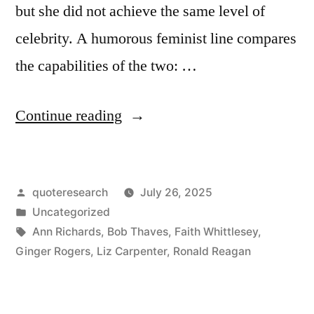
but she did not achieve the same level of
celebrity. A humorous feminist line compares
the capabilities of the two: …
“Quote
Continue reading
Origin:
Sure,
Posted
quoteresearch
July 26, 2025
He
by
Posted
Uncategorized
Was
in
Tags:
Ann Richards
,
Bob Thaves
,
Faith Whittlesey
,
Great,
Ginger Rogers
,
Liz Carpenter
,
Ronald Reagan
But
Don’t