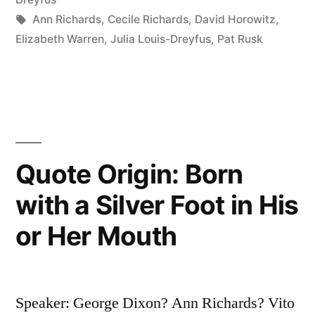
Not
Tags:
Ann Richards
,
Cecile Richards
,
David Horowitz
,
Elizabeth Warren
,
Julia Louis-Dreyfus
,
Pat Rusk
at
the
Table
Then
You’re
Quote Origin: Born
Probably
with a Silver Foot in His
on
or Her Mouth
the
Menu”
Speaker: George Dixon? Ann Richards? Vito