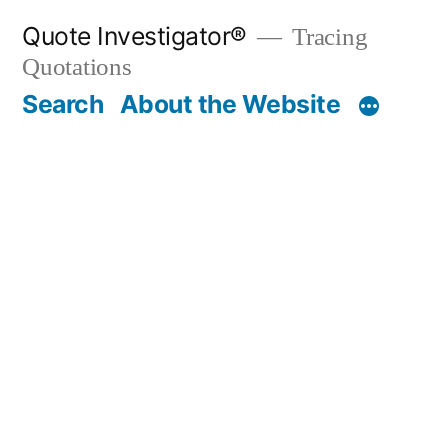
Skip
Quote Investigator®
Tracing
to
Quotations
content
Search
About the Website