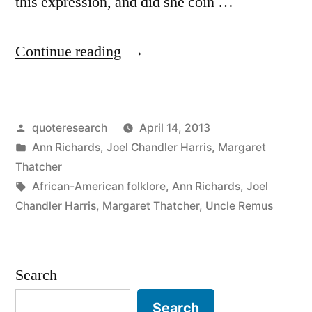
this expression, and did she coin …
“Quote
Continue reading
Origin:
The
Posted
quoteresearch
April 14, 2013
Rooster
by
Posted
Ann Richards
,
Joel Chandler Harris
,
Margaret
May
in
Thatcher
Crow,
Tags:
African-American folklore
,
Ann Richards
,
Joel
Chandler Harris
,
Margaret Thatcher
,
Uncle Remus
But
It’s
the
Search
Hen
Search