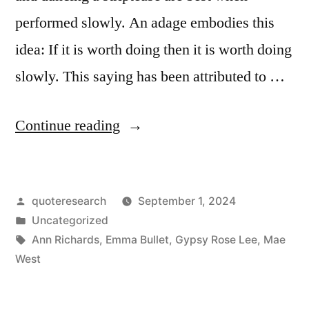
High
performed slowly. An adage embodies this
Heels”
idea: If it is worth doing then it is worth doing
slowly. This saying has been attributed to …
“Adage
Continue reading
Origin:
Anything
Posted
quoteresearch
September 1, 2024
Worth
by
Posted
Uncategorized
Doing
in
Tags:
Ann Richards
,
Emma Bullet
,
Gypsy Rose Lee
,
Mae
Is
West
Worth