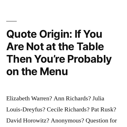
Doing
Slowly”
Quote Origin: If You
Are Not at the Table
Then You’re Probably
on the Menu
Elizabeth Warren? Ann Richards? Julia
Louis-Dreyfus? Cecile Richards? Pat Rusk?
David Horowitz? Anonymous? Question for