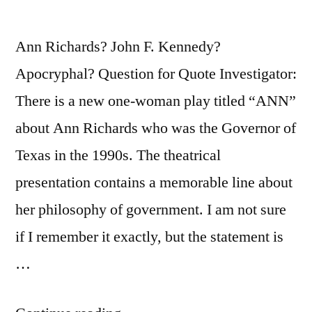
Ann Richards? John F. Kennedy?
Apocryphal? Question for Quote Investigator:
There is a new one-woman play titled “ANN”
about Ann Richards who was the Governor of
Texas in the 1990s. The theatrical
presentation contains a memorable line about
her philosophy of government. I am not sure
if I remember it exactly, but the statement is
…