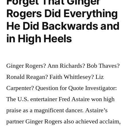
Forget That Ginger
Rogers Did Everything
He Did Backwards and
in High Heels
Ginger Rogers? Ann Richards? Bob Thaves?
Ronald Reagan? Faith Whittlesey? Liz
Carpenter? Question for Quote Investigator:
The U.S. entertainer Fred Astaire won high
praise as a magnificent dancer. Astaire’s
partner Ginger Rogers also achieved acclaim,