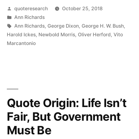
Posted
quoteresearch
October 25, 2018
with
by
Posted
Ann Richards
a
in
Tags:
Ann Richards
,
George Dixon
,
George H. W. Bush
,
Silver
Harold Ickes
,
Newbold Morris
,
Oliver Herford
,
Vito
Marcantonio
Foot
in
His
or
Her
Quote Origin: Life Isn’t
Mouth”
Fair, But Government
Must Be