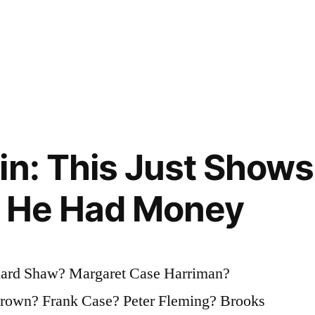
in: This Just Show
f He Had Money
nard Shaw? Margaret Case Harriman?
Brown? Frank Case? Peter Fleming? Brooks