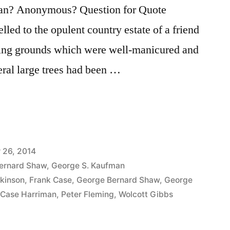
an? Anonymous? Question for Quote
lled to the opulent country estate of a friend
ing grounds which were well-manicured and
ral large trees had been …
 26, 2014
ernard Shaw
,
George S. Kaufman
tkinson
,
Frank Case
,
George Bernard Shaw
,
George
 Case Harriman
,
Peter Fleming
,
Wolcott Gibbs