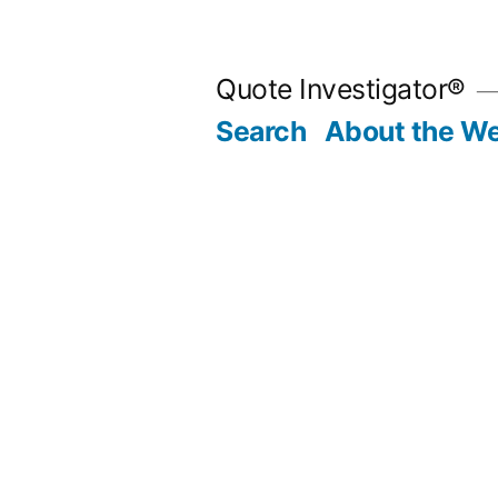
Skip
to
Quote Investigator®
content
Search
About the We