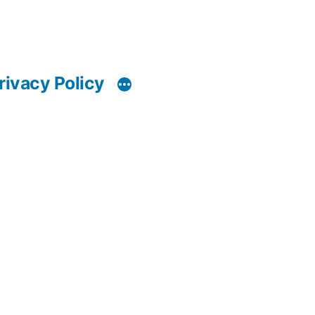
rivacy Policy