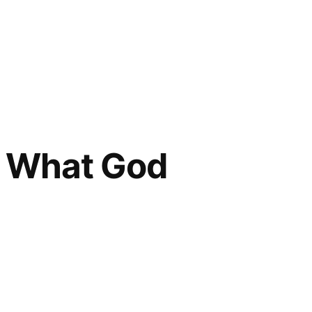
s What God