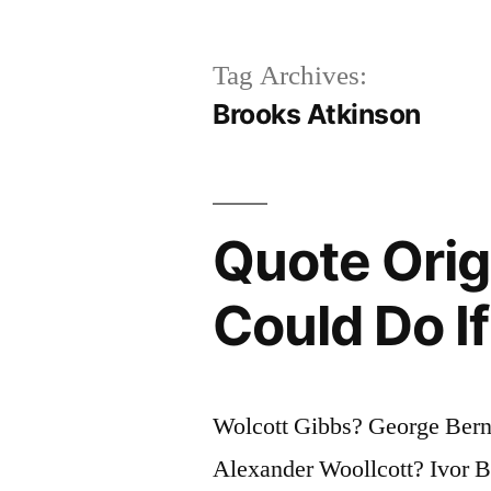
Tag Archives:
Brooks Atkinson
Quote Orig
Could Do I
Wolcott Gibbs? George Ber
Alexander Woollcott? Ivor 