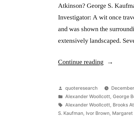
Atkinson? George S. Kaufm
Investigator: A wit once trave
and was shown the surround
extensively landscaped. Seve
“Quote
Continue reading
Origin:
This
Posted
quoteresearch
December
Just
by
Posted
Alexander Woollcott
,
George B
in
Tags:
Alexander Woollcott
,
Brooks A
Shows
S. Kaufman
,
Ivor Brown
,
Margaret
What
God