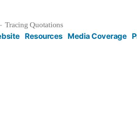
Tracing Quotations
bsite
Resources
Media Coverage
P