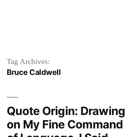
Tag Archives:
Bruce Caldwell
Quote Origin: Drawing
on My Fine Command