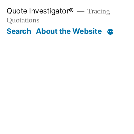
Skip
Quote Investigator®
Tracing
to
Quotations
content
Search
About the Website