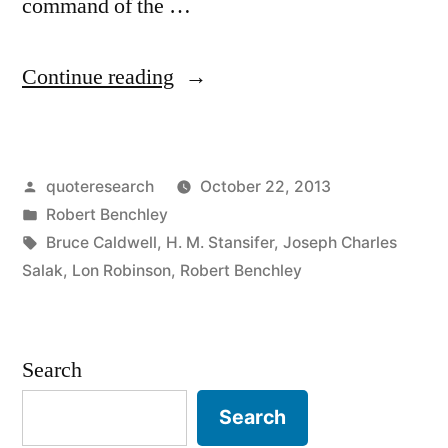
command of the …
“Quote
Continue reading
Origin:
Drawing
Posted
quoteresearch
October 22, 2013
on
by
Posted
Robert Benchley
My
in
Tags:
Bruce Caldwell
,
H. M. Stansifer
,
Joseph Charles
Fine
Salak
,
Lon Robinson
,
Robert Benchley
Command
of
Search
Language,
Search
I