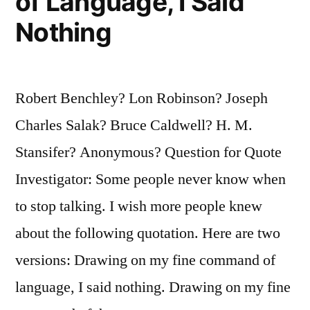
of Language, I Said
Nothing
Robert Benchley? Lon Robinson? Joseph
Charles Salak? Bruce Caldwell? H. M.
Stansifer? Anonymous? Question for Quote
Investigator: Some people never know when
to stop talking. I wish more people knew
about the following quotation. Here are two
versions: Drawing on my fine command of
language, I said nothing. Drawing on my fine