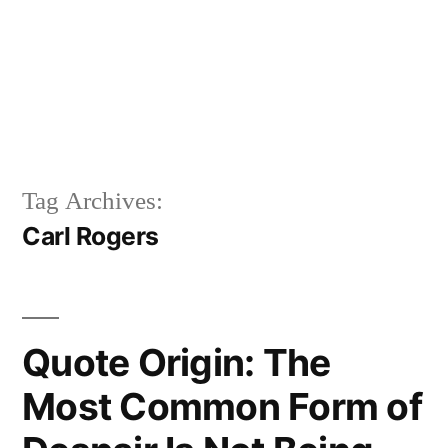
Tag Archives:
Carl Rogers
Quote Origin: The
Most Common Form of