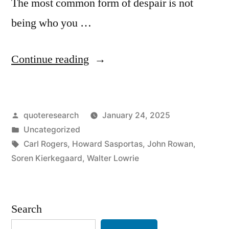
The most common form of despair is not
being who you …
“Quote
Continue reading
Origin:
The
Posted
quoteresearch
January 24, 2025
Most
by
Posted
Uncategorized
Common
in
Tags:
Carl Rogers
,
Howard Sasportas
,
John Rowan
,
Form
Soren Kierkegaard
,
Walter Lowrie
of
Despair
Search
Is