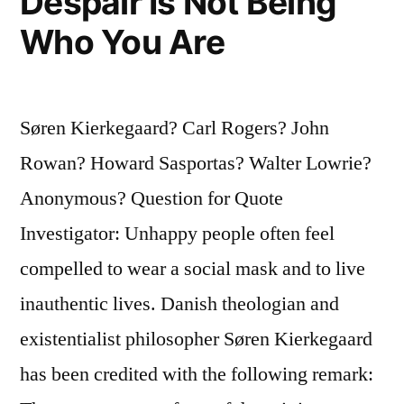
Despair Is Not Being
Who You Are
Søren Kierkegaard? Carl Rogers? John
Rowan? Howard Sasportas? Walter Lowrie?
Anonymous? Question for Quote
Investigator: Unhappy people often feel
compelled to wear a social mask and to live
inauthentic lives. Danish theologian and
existentialist philosopher Søren Kierkegaard
has been credited with the following remark: