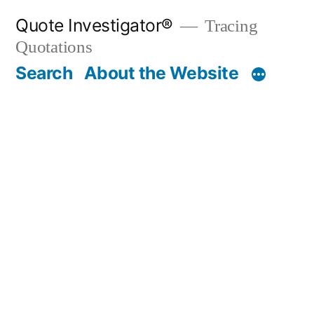
Skip
Quote Investigator®
Tracing
to
Quotations
content
Search
About the Website