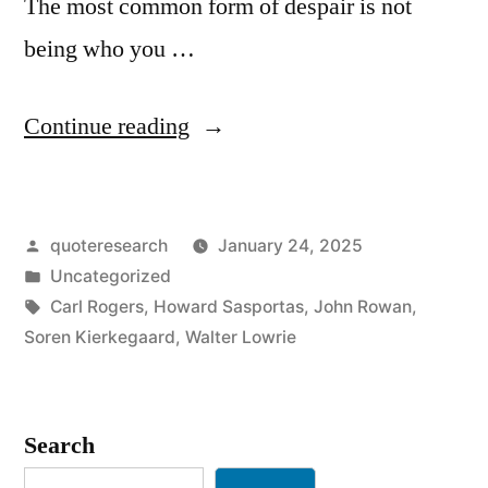
The most common form of despair is not
being who you …
“Quote
Continue reading
Origin:
The
Posted
quoteresearch
January 24, 2025
Most
by
Posted
Uncategorized
Common
in
Tags:
Carl Rogers
,
Howard Sasportas
,
John Rowan
,
Form
Soren Kierkegaard
,
Walter Lowrie
of
Despair
Search
Is