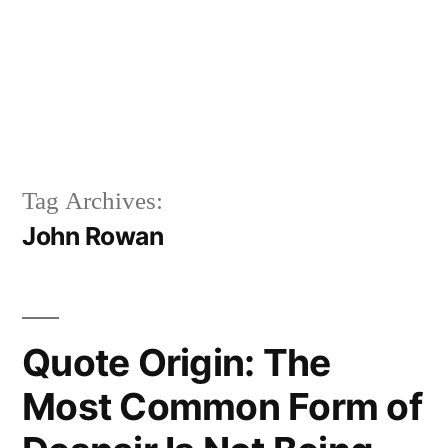
Tag Archives:
John Rowan
Quote Origin: The
Most Common Form of