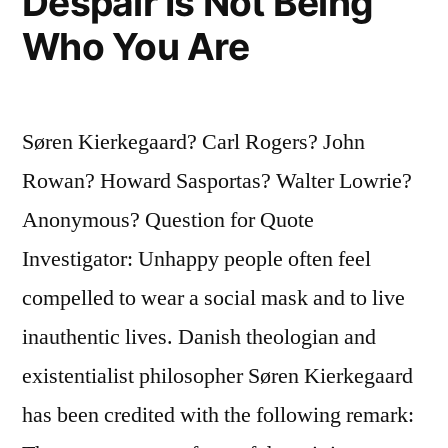
Despair Is Not Being
Who You Are
Søren Kierkegaard? Carl Rogers? John
Rowan? Howard Sasportas? Walter Lowrie?
Anonymous? Question for Quote
Investigator: Unhappy people often feel
compelled to wear a social mask and to live
inauthentic lives. Danish theologian and
existentialist philosopher Søren Kierkegaard
has been credited with the following remark: