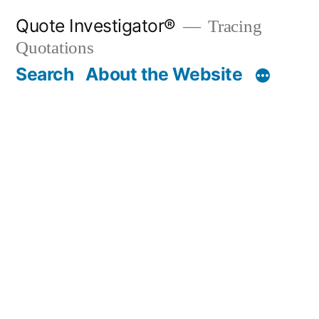
Skip
Quote Investigator®
Tracing
to
Quotations
content
Search
About the Website