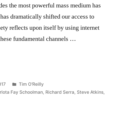
ades the most powerful mass medium has
 has dramatically shifted our access to
y reflects upon itself by using internet
f these fundamental channels …
Posted
017
Tim O'Reilly
in
rlota Fay Schoolman
,
Richard Serra
,
Steve Atkins
,