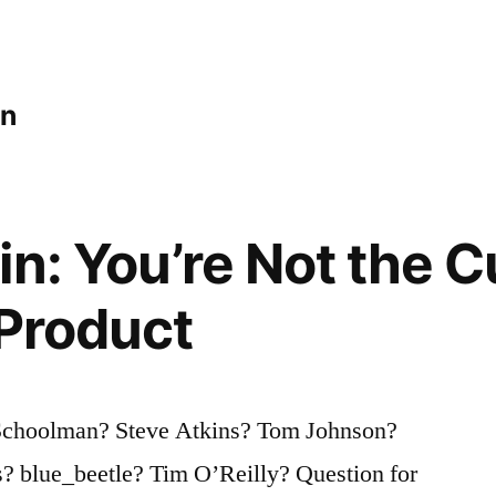
an
in: You’re Not the 
 Product
 Schoolman? Steve Atkins? Tom Johnson?
? blue_beetle? Tim O’Reilly? Question for