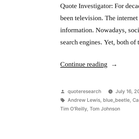
Quote Investigator: For dec
been television. The internet
information. Nowadays, societ
search engines. Yet, both o
“Quote
Continue reading
Origin:
You’re
Posted
quoteresearch
July 16, 2
Not
by
Tags:
Andrew Lewis
,
blue_beetle
,
Ca
Tim O'Reilly
,
Tom Johnson
the
Customer;
You’re