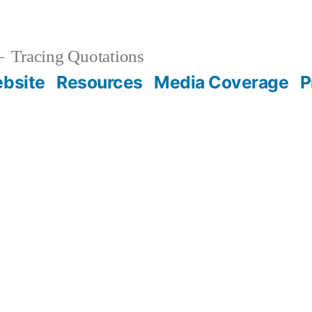
Tracing Quotations
bsite
Resources
Media Coverage
P