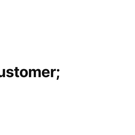
Customer;