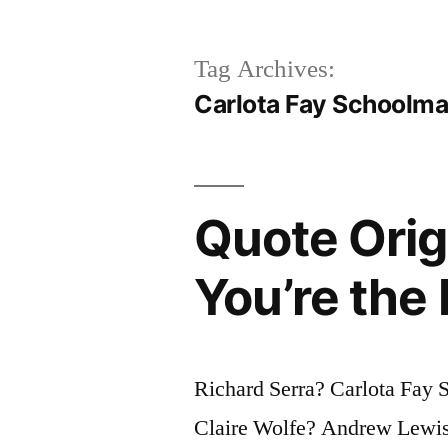
Tag Archives:
Carlota Fay Schoolm
Quote Orig
You’re the
Richard Serra? Carlota Fay
Claire Wolfe? Andrew Lewis