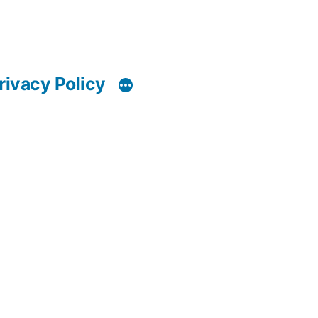
rivacy Policy