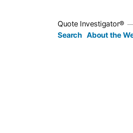
Skip
to
Quote Investigator®
content
Search
About the We