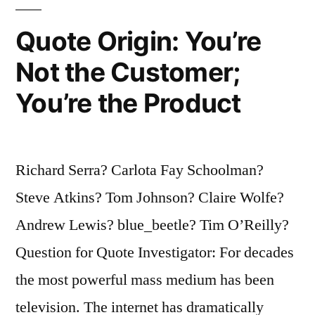
Defeated
Quote Origin: You’re
by
Not the Customer;
Greater
You’re the Product
and
Greater
Things”
Richard Serra? Carlota Fay Schoolman?
Steve Atkins? Tom Johnson? Claire Wolfe?
Andrew Lewis? blue_beetle? Tim O’Reilly?
Question for Quote Investigator: For decades
the most powerful mass medium has been
television. The internet has dramatically