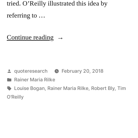
tried. O’Reilly illustrated this idea by
referring to …
“Quote
Continue reading
Origin:
The
Posted
quoteresearch
February 20, 2018
Purpose
by
Posted
Rainer Maria Rilke
of
in
Tags:
Louise Bogan
,
Rainer Maria Rilke
,
Robert Bly
,
Tim
Life
O'Reilly
Is
To
Be