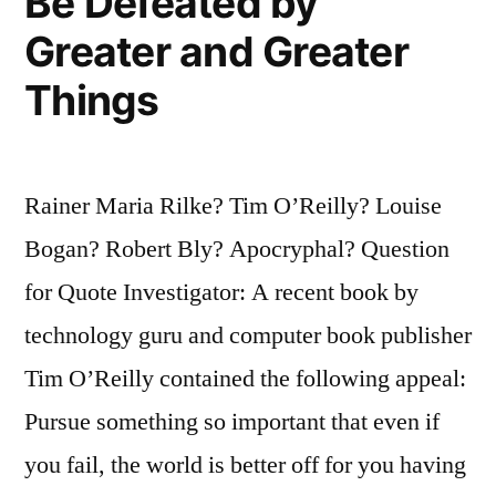
Be Defeated by
Greater and Greater
Things
Rainer Maria Rilke? Tim O’Reilly? Louise
Bogan? Robert Bly? Apocryphal? Question
for Quote Investigator: A recent book by
technology guru and computer book publisher
Tim O’Reilly contained the following appeal:
Pursue something so important that even if
you fail, the world is better off for you having