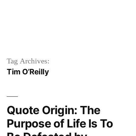
Tag Archives:
Tim O’Reilly
Quote Origin: The
Purpose of Life Is To