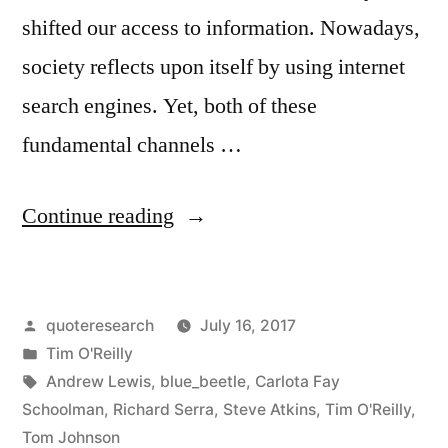
shifted our access to information. Nowadays,
society reflects upon itself by using internet
search engines. Yet, both of these
fundamental channels …
“Quote
Continue reading
Origin:
You’re
Posted
quoteresearch
July 16, 2017
Not
by
Posted
Tim O'Reilly
the
in
Tags:
Andrew Lewis
,
blue_beetle
,
Carlota Fay
Customer;
Schoolman
,
Richard Serra
,
Steve Atkins
,
Tim O'Reilly
,
Tom Johnson