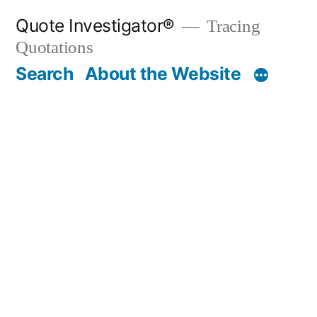
Skip
Quote Investigator®
Tracing
to
Quotations
content
Search
About the Website