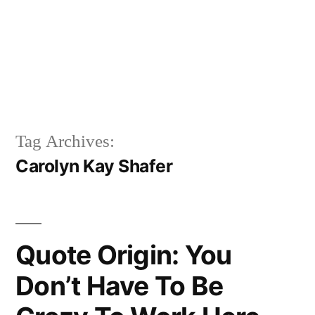
Tag Archives:
Carolyn Kay Shafer
Quote Origin: You
Don’t Have To Be