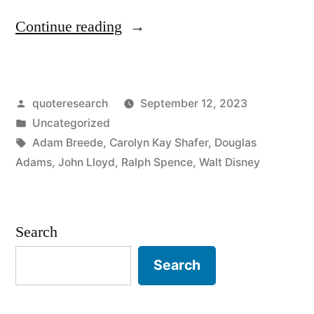
“Quote
Continue reading
Origin:
You
Posted
quoteresearch
September 12, 2023
Don’t
by
Posted
Uncategorized
Have
in
Tags:
Adam Breede
,
Carolyn Kay Shafer
,
Douglas
To
Adams
,
John Lloyd
,
Ralph Spence
,
Walt Disney
Be
Crazy
Search
To
Search
Work
Here,