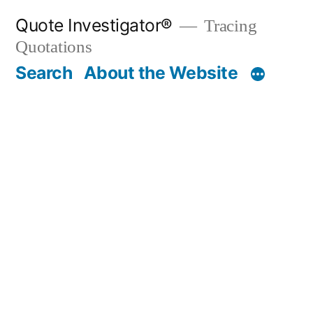
Skip
Quote Investigator®
Tracing
to
Quotations
content
Search
About the Website