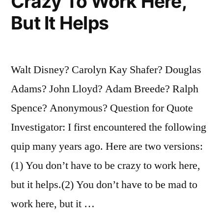
Crazy To Work Here,
But It Helps
Walt Disney? Carolyn Kay Shafer? Douglas
Adams? John Lloyd? Adam Breede? Ralph
Spence? Anonymous? Question for Quote
Investigator: I first encountered the following
quip many years ago. Here are two versions:
(1) You don’t have to be crazy to work here,
but it helps.(2) You don’t have to be mad to
work here, but it …